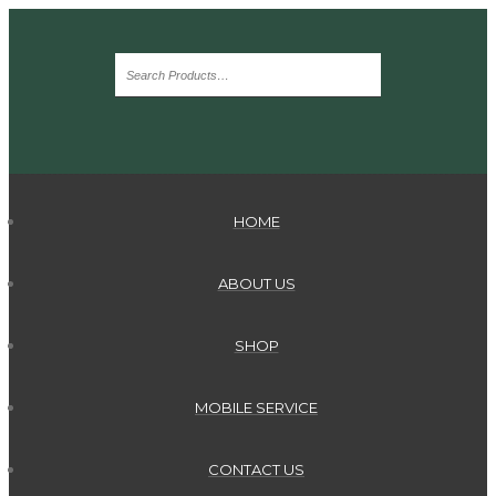
HOME
ABOUT US
SHOP
MOBILE SERVICE
CONTACT US