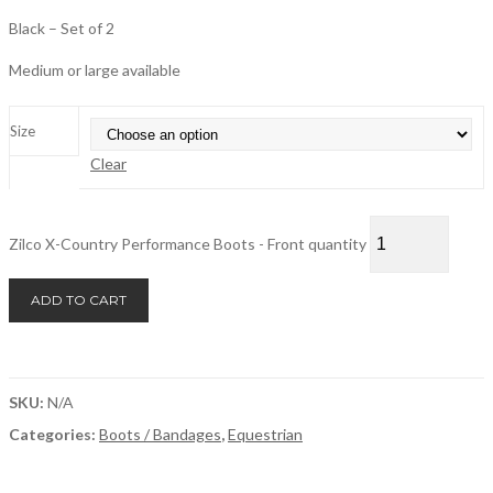
Black – Set of 2
Medium or large available
Size
Clear
Zilco X-Country Performance Boots - Front quantity
ADD TO CART
SKU:
N/A
Categories:
Boots / Bandages
,
Equestrian