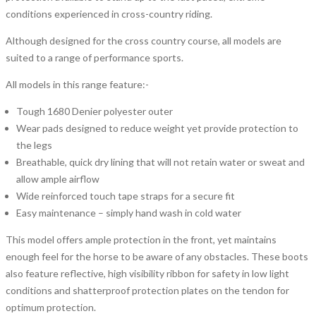
conditions experienced in cross-country riding.
Although designed for the cross country course, all models are
suited to a range of performance sports.
All models in this range feature:-
Tough 1680 Denier polyester outer
Wear pads designed to reduce weight yet provide protection to
the legs
Breathable, quick dry lining that will not retain water or sweat and
allow ample airflow
Wide reinforced touch tape straps for a secure fit
Easy maintenance – simply hand wash in cold water
This model offers ample protection in the front, yet maintains
enough feel for the horse to be aware of any obstacles. These boots
also feature reflective, high visibility ribbon for safety in low light
conditions and shatterproof protection plates on the tendon for
optimum protection.