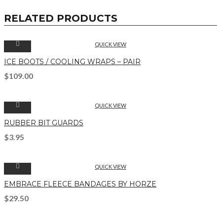
RELATED PRODUCTS
QUICK VIEW
ICE BOOTS / COOLING WRAPS – PAIR
$
109.00
QUICK VIEW
RUBBER BIT GUARDS
$
3.95
QUICK VIEW
EMBRACE FLEECE BANDAGES BY HORZE
$
29.50