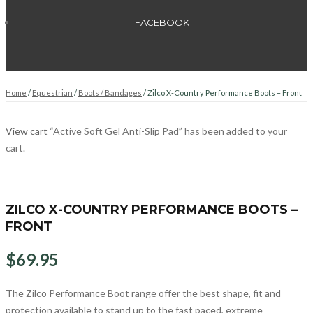
FACEBOOK
Home
/
Equestrian
/
Boots / Bandages
/ Zilco X-Country Performance Boots – Front
View cart
“Active Soft Gel Anti-Slip Pad” has been added to your
cart.
ZILCO X-COUNTRY PERFORMANCE BOOTS –
FRONT
$
69.95
The Zilco Performance Boot range offer the best shape, fit and
protection available to stand up to the fast paced, extreme