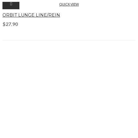
QUICK VIEW
ORBIT LUNGE LINE/REIN
$
27.90