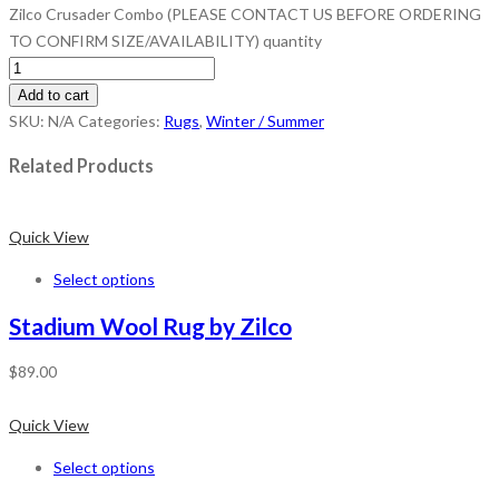
Zilco Crusader Combo (PLEASE CONTACT US BEFORE ORDERING
TO CONFIRM SIZE/AVAILABILITY) quantity
Add to cart
SKU:
N/A
Categories:
Rugs
,
Winter / Summer
Related Products
Quick View
Select options
Stadium Wool Rug by Zilco
$
89.00
Quick View
Select options