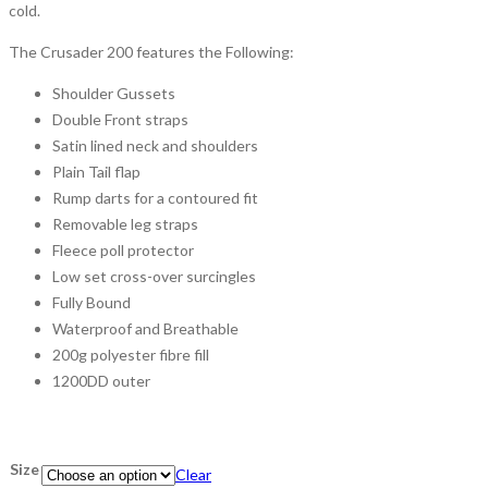
cold.
The Crusader 200 features the Following:
Shoulder Gussets
Double Front straps
Satin lined neck and shoulders
Plain Tail flap
Rump darts for a contoured fit
Removable leg straps
Fleece poll protector
Low set cross-over surcingles
Fully Bound
Waterproof and Breathable
200g polyester fibre fill
1200DD outer
Size
Clear