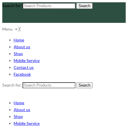
Search for:
Menu
≡
╳
Home
About us
Shop
Mobile Service
Contact us
Facebook
Search for:
Home
About us
Shop
Mobile Service