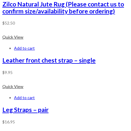
Zilco Natural Jute Rug (Please contact us to
confirm size/availability before ordering)
$
52.50
Quick View
Add to cart
Leather front chest strap – single
$
9.95
Quick View
Add to cart
Leg Straps – pair
$
16.95