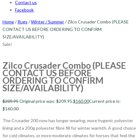
Contact us
Facebook
Home
/
Rugs
/
Winter / Summer
/ Zilco Crusader Combo (PLEASE
CONTACT US BEFORE ORDERING TO CONFIRM
SIZE/AVAILABILITY)
Sale!
Zilco Crusader Combo (PLEASE
CONTACT US BEFORE
ORDERING TO CONFIRM
SIZE/AVAILABILITY)
$
209.95
Original price was: $209.95.
$
160.00
Current price is:
$160.00.
The Crusader 200 now has longer wearing, more hygenic polyester
lining and a 200g polyester fibre fill for winter warmth. A good choice
for cold climates, or more moderate climates for horses that feel the