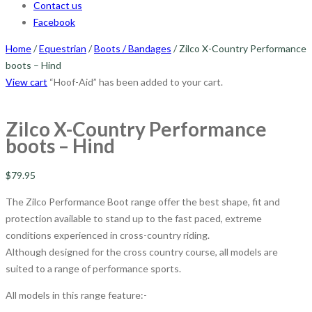
Contact us
Facebook
Home
/
Equestrian
/
Boots / Bandages
/ Zilco X-Country Performance
boots – Hind
View cart
“Hoof-Aid” has been added to your cart.
Zilco X-Country Performance
boots – Hind
$
79.95
The Zilco Performance Boot range offer the best shape, fit and
protection available to stand up to the fast paced, extreme
conditions experienced in cross-country riding.
Although designed for the cross country course, all models are
suited to a range of performance sports.
All models in this range feature:-