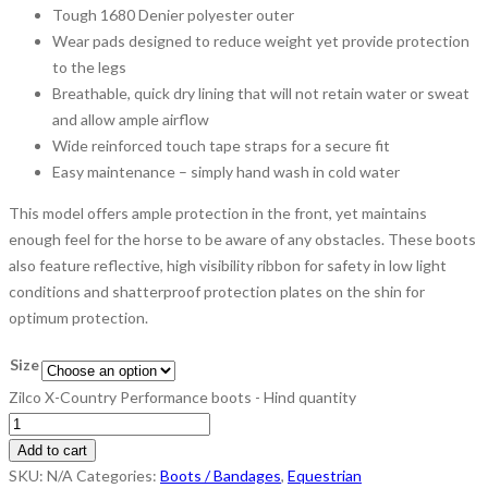
Tough 1680 Denier polyester outer
Wear pads designed to reduce weight yet provide protection
to the legs
Breathable, quick dry lining that will not retain water or sweat
and allow ample airflow
Wide reinforced touch tape straps for a secure fit
Easy maintenance – simply hand wash in cold water
This model offers ample protection in the front, yet maintains
enough feel for the horse to be aware of any obstacles. These boots
also feature reflective, high visibility ribbon for safety in low light
conditions and shatterproof protection plates on the shin for
optimum protection.
Size
Zilco X-Country Performance boots - Hind quantity
Add to cart
SKU:
N/A
Categories:
Boots / Bandages
,
Equestrian