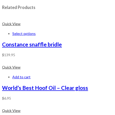
Related Products
Quick View
Select options
Constance snaffle bridle
$
139.95
Quick View
Add to cart
World’s Best Hoof Oil – Clear gloss
$
6.95
Quick View