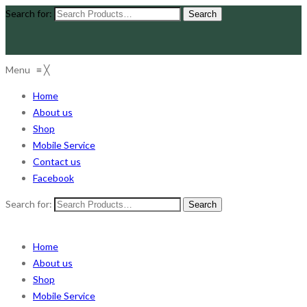
Search for:
Menu
≡
╳
Home
About us
Shop
Mobile Service
Contact us
Facebook
Search for:
Home
About us
Shop
Mobile Service