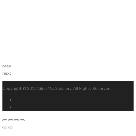
prev
next
Copyright © 2018 Glen Mia Saddlery. All Rights Reserved.