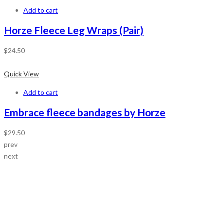
Add to cart
Horze Fleece Leg Wraps (Pair)
$
24.50
Quick View
Add to cart
Embrace fleece bandages by Horze
$
29.50
prev
next