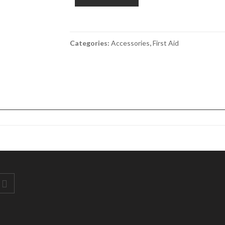
1ml
Box
200
quantity
Categories:
Accessories
,
First Aid