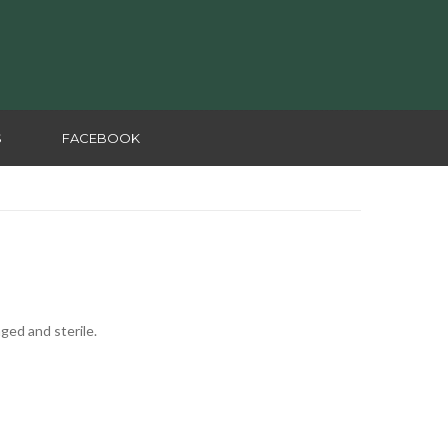
S
FACEBOOK
aged and sterile.