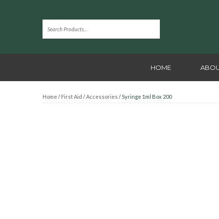
HOME
ABOU
Home
/
First Aid
/
Accessories
/ Syringe 1ml Box 200