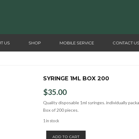
T US
SHOP
MOBILE SERVICE
CONTACT U
SYRINGE 1ML BOX 200
$
35.00
Quality disposable 1ml syringes. individually pack
Box of 200 pieces.
1 in stock
Syringe
ADD TO CART