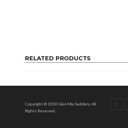
RELATED PRODUCTS
Copyright © 2018 Glen Mia Saddlery. All
Rights Reserved.