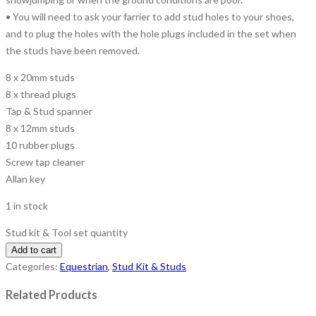
• You will need to ask your farrier to add stud holes to your shoes,
and to plug the holes with the hole plugs included in the set when
the studs have been removed.
8 x 20mm studs
8 x thread plugs
Tap & Stud spanner
8 x 12mm studs
10 rubber plugs
Screw tap cleaner
Allan key
1 in stock
Stud kit & Tool set quantity
Add to cart
Categories:
Equestrian
,
Stud Kit & Studs
Related Products