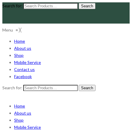
Search for:
Menu
≡
╳
Home
About us
Shop
Mobile Service
Contact us
Facebook
Search for:
Home
About us
Shop
Mobile Service