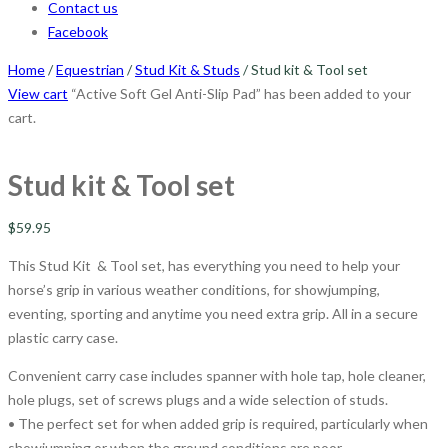
Contact us
Facebook
Home
/
Equestrian
/
Stud Kit & Studs
/ Stud kit & Tool set
View cart
“Active Soft Gel Anti-Slip Pad” has been added to your
cart.
Stud kit & Tool set
$
59.95
This Stud Kit & Tool set, has everything you need to help your
horse’s grip in various weather conditions, for showjumping,
eventing, sporting and anytime you need extra grip. All in a secure
plastic carry case.
Convenient carry case includes spanner with hole tap, hole cleaner,
hole plugs, set of screws plugs and a wide selection of studs.
• The perfect set for when added grip is required, particularly when
showjumping or when the ground conditions are poor.