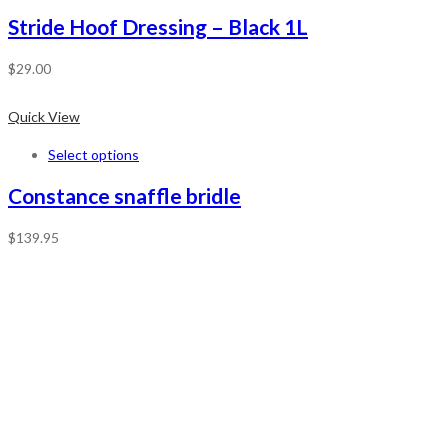
Stride Hoof Dressing – Black 1L
$
29.00
Quick View
Select options
Constance snaffle bridle
$
139.95