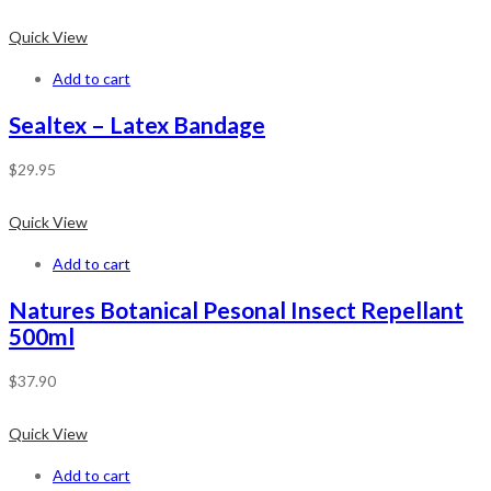
Quick View
Add to cart
Sealtex – Latex Bandage
$
29.95
Quick View
Add to cart
Natures Botanical Pesonal Insect Repellant
500ml
$
37.90
Quick View
Add to cart