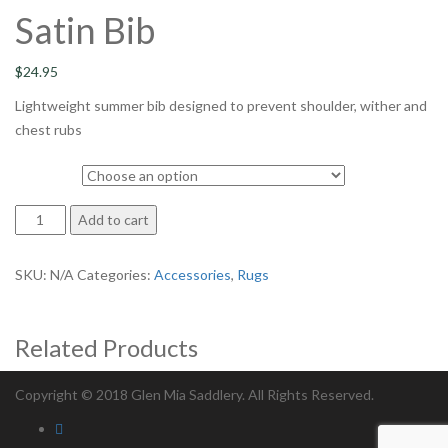
Satin Bib
$
24.95
Lightweight summer bib designed to prevent shoulder, wither and
chest rubs
size
Satin
Add to cart
Bib
quantity
SKU:
N/A
Categories:
Accessories
,
Rugs
Related Products
Copyright © 2018 Glen Mia Saddlery. All Rights Reserved.