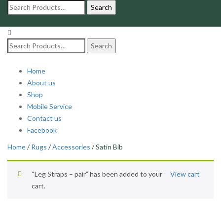
Search
for:
Search
for:
Home
About us
Shop
Mobile Service
Contact us
Facebook
Home
/
Rugs
/
Accessories
/ Satin Bib
“Leg Straps – pair” has been added to your
View cart
cart.