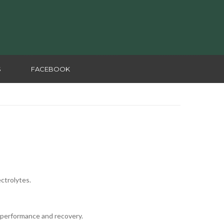
S
FACEBOOK
ectrolytes.
 performance and recovery.