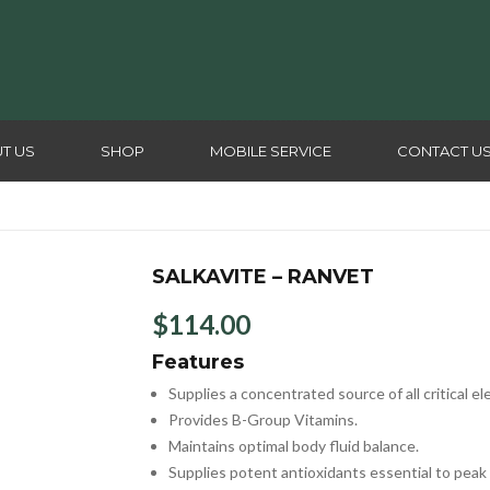
T US
SHOP
MOBILE SERVICE
CONTACT U
SALKAVITE – RANVET
$
114.00
Features
Supplies a concentrated source of all critical el
Provides B-Group Vitamins.
Maintains optimal body fluid balance.
Supplies potent antioxidants essential to peak