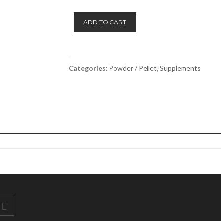
Salkavite
ADD TO CART
-
Ranvet
quantity
Categories:
Powder / Pellet
,
Supplements