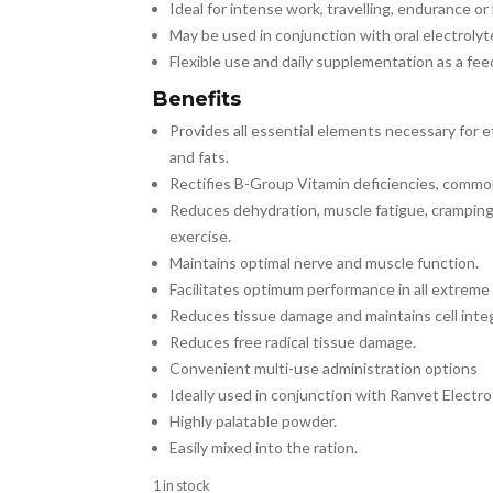
Ideal for intense work, travelling, endurance or
May be used in conjunction with oral electrolyte
Flexible use and daily supplementation as a feed
Benefits
Provides all essential elements necessary for 
and fats.
Rectifies B-Group Vitamin deficiencies, common
Reduces dehydration, muscle fatigue, cramping
exercise.
Maintains optimal nerve and muscle function.
Facilitates optimum performance in all extreme
Reduces tissue damage and maintains cell inte
Reduces free radical tissue damage.
Convenient multi-use administration options
Ideally used in conjunction with Ranvet Electro 
Highly palatable powder.
Easily mixed into the ration.
1 in stock