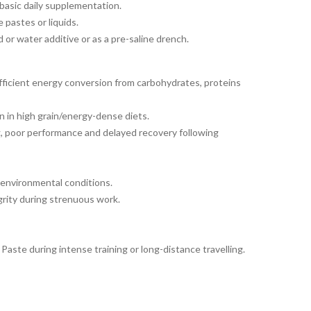
 basic daily supplementation.
 pastes or liquids.
 or water additive or as a pre-saline drench.
efficient energy conversion from carbohydrates, proteins
 in high grain/energy-dense diets.
, poor performance and delayed recovery following
 environmental conditions.
grity during strenuous work.
Paste during intense training or long-distance travelling.