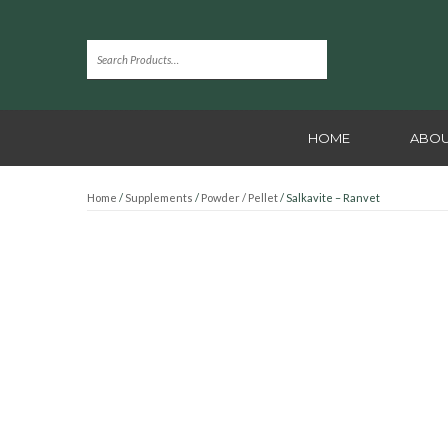
HOME
ABOU
Home
/
Supplements
/
Powder / Pellet
/ Salkavite – Ranvet