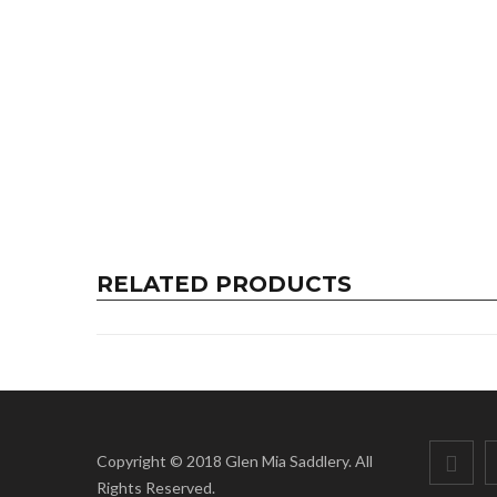
RELATED PRODUCTS
Copyright © 2018 Glen Mia Saddlery. All
Rights Reserved.