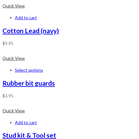
Quick View
Add to cart
Cotton Lead (navy)
$
9.95
Quick View
Select options
Rubber bit guards
$
3.95
Quick View
Add to cart
Stud kit & Tool set