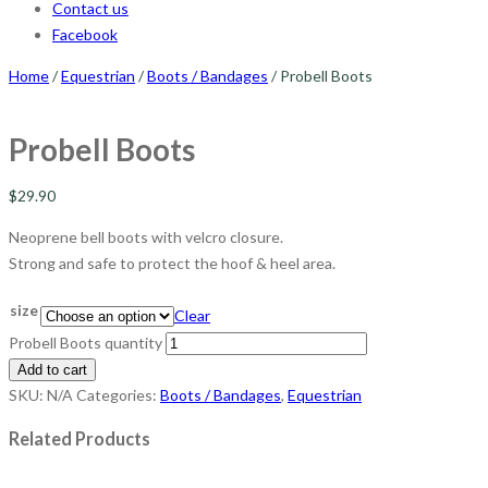
Contact us
Facebook
Home
/
Equestrian
/
Boots / Bandages
/ Probell Boots
Probell Boots
$
29.90
Neoprene bell boots with velcro closure.
Strong and safe to protect the hoof & heel area.
size
Clear
Probell Boots quantity
Add to cart
SKU:
N/A
Categories:
Boots / Bandages
,
Equestrian
Related Products