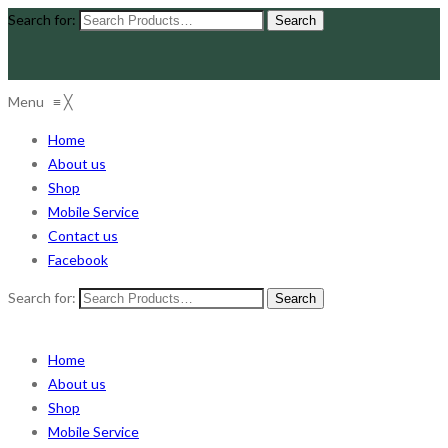
Search for:
Menu
≡
╳
Home
About us
Shop
Mobile Service
Contact us
Facebook
Search for:
Home
About us
Shop
Mobile Service