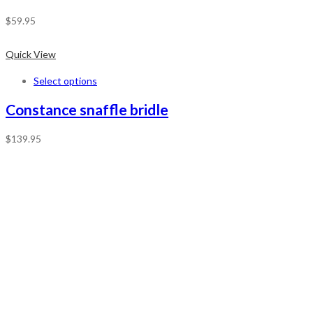
$
59.95
Quick View
Select options
Constance snaffle bridle
$
139.95