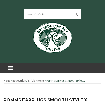
Home
/
Equestrian
/
Bridle / Reins
/ Pomms Earplugs Smooth Style XL
POMMS EARPLUGS SMOOTH STYLE XL