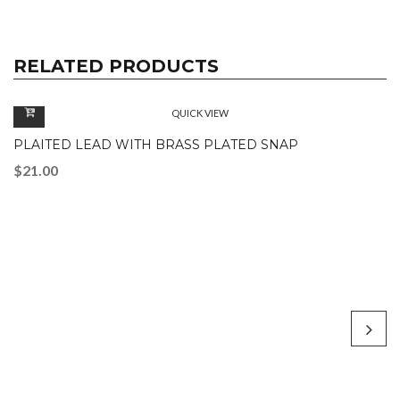
RELATED PRODUCTS
QUICK VIEW
PLAITED LEAD WITH BRASS PLATED SNAP
$
21.00