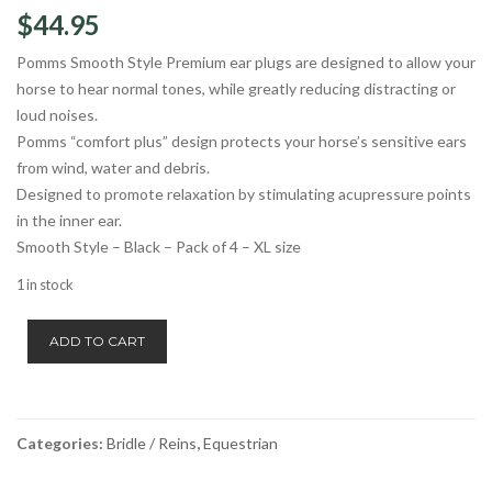
$
44.95
Pomms Smooth Style Premium ear plugs are designed to allow your
horse to hear normal tones, while greatly reducing distracting or
loud noises.
Pomms “comfort plus” design protects your horse’s sensitive ears
from wind, water and debris.
Designed to promote relaxation by stimulating acupressure points
in the inner ear.
Smooth Style – Black – Pack of 4 – XL size
1 in stock
Pomms
ADD TO CART
Earplugs
Smooth
Style
XL
Categories:
Bridle / Reins
,
Equestrian
quantity