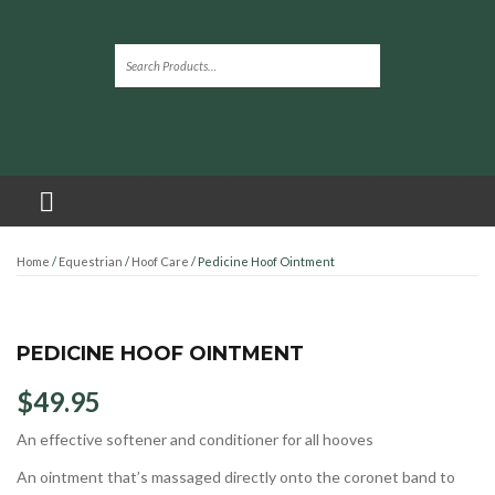
Home
/
Equestrian
/
Hoof Care
/ Pedicine Hoof Ointment
PEDICINE HOOF OINTMENT
$
49.95
An effective softener and conditioner for all hooves
An ointment that’s massaged directly onto the coronet band to