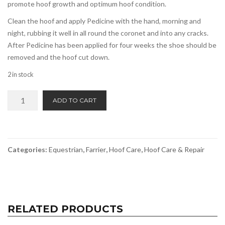
promote hoof growth and optimum hoof condition.
Clean the hoof and apply Pedicine with the hand, morning and
night, rubbing it well in all round the coronet and into any cracks.
After Pedicine has been applied for four weeks the shoe should be
removed and the hoof cut down.
2 in stock
Pedicine
ADD TO CART
Hoof
Ointment
quantity
Categories:
Equestrian
,
Farrier
,
Hoof Care
,
Hoof Care & Repair
RELATED PRODUCTS