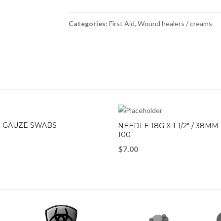
200g
quantity
Categories:
First Aid
,
Wound healers / creams
 GAUZE SWABS
NEEDLE 18G X 1 1/2″ / 38MM
100
$
7.00