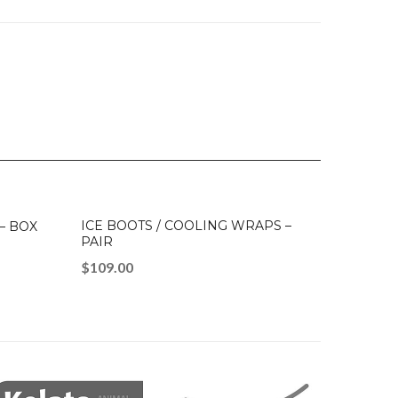
ICE BOOTS / COOLING WRAPS –
 – BOX
PAIR
$
109.00