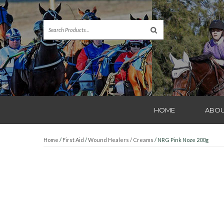
HOME
ABOU
Home
/
First Aid
/
Wound Healers / Creams
/ NRG Pink Noze 200g