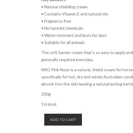
• Natural shielding cream
• Contains Vitamin E and natural oils
• Fragrance free
• No harmful chemicals
• Water resistant and lasts for days
• Suitable for all animals
The soft barrier cream that’s so easy to apply and
generally required everyday.
NRG Pink Noze is a natural, shield cream for hors
specifically for hot, dry and windy Australian cond
absorb into the skin leaving a natural lasting barrie
200g
1 in stock
NRG
ADD TO CART
Pink
Noze