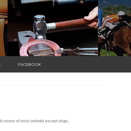
S
FACEBOOK
arly noses of most animals except dogs.