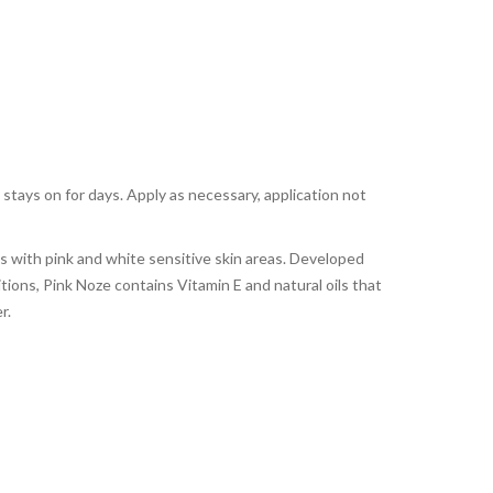
 stays on for days. Apply as necessary, application not
es with pink and white sensitive skin areas. Developed
itions, Pink Noze contains Vitamin E and natural oils that
r.