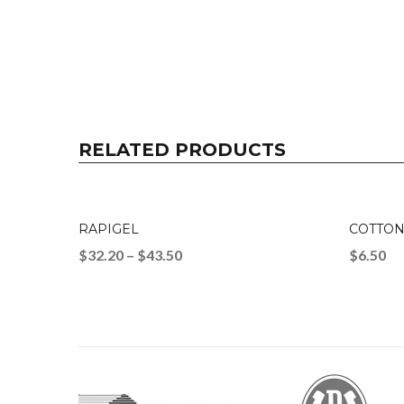
RELATED PRODUCTS
RAPIGEL
COTTON
$
32.20
–
$
43.50
$
6.50