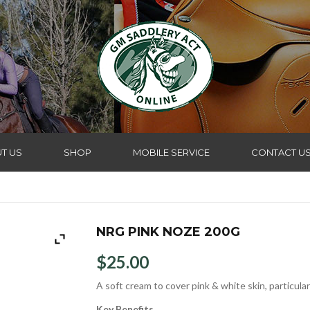
T US
SHOP
MOBILE SERVICE
CONTACT U
NRG PINK NOZE 200G
$
25.00
A soft cream to cover pink & white skin, particul
Key Benefits