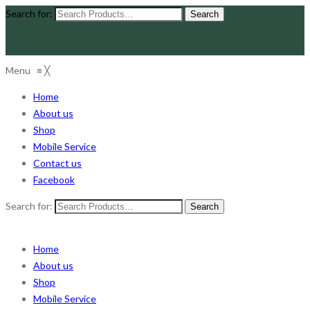
Search for:
Menu
≡
╳
Home
About us
Shop
Mobile Service
Contact us
Facebook
Search for:
Home
About us
Shop
Mobile Service