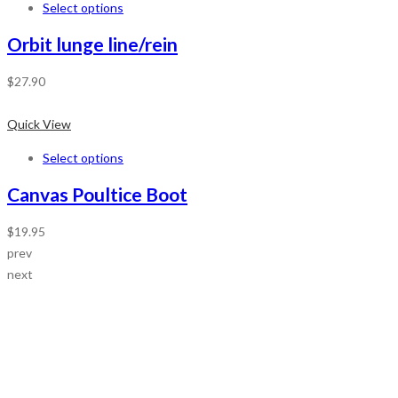
Select options
Orbit lunge line/rein
$
27.90
Quick View
Select options
Canvas Poultice Boot
$
19.95
prev
next