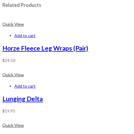
Related Products
Quick View
Add to cart
Horze Fleece Leg Wraps (Pair)
$
24.50
Quick View
Add to cart
Lunging Delta
$
19.95
Quick View