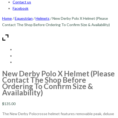
Contact us
Facebook
Home
/
Equestrian
/
Helmets
/ New Derby Polo X Helmet (Please
Contact The Shop Before Ordering To Confirm Size & Availability)
New Derby Polo X Helmet (Please
Contact The Shop Before
Ordering To Confirm Size &
Availability)
$
135.00
The New Derby Polocrosse helmet features removable peak, deluxe