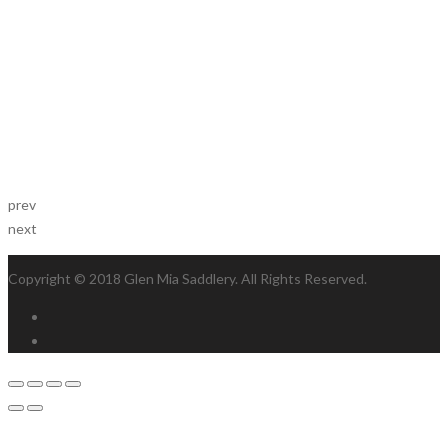
prev
next
Copyright © 2018 Glen Mia Saddlery. All Rights Reserved.