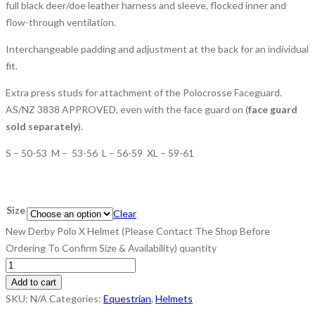
full black deer/doe leather harness and sleeve, flocked inner and
flow-through ventilation.
Interchangeable padding and adjustment at the back for an individual
fit.
Extra press studs for attachment of the Polocrosse Faceguard.
AS/NZ 3838 APPROVED, even with the face guard on (
face guard
sold separately
).
S – 50-53 M – 53-56 L – 56-59 XL – 59-61
Size
Clear
New Derby Polo X Helmet (Please Contact The Shop Before
Ordering To Confirm Size & Availability) quantity
Add to cart
SKU:
N/A
Categories:
Equestrian
,
Helmets