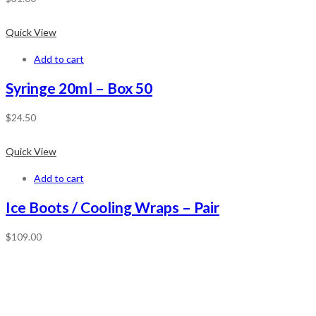
Quick View
Add to cart
Syringe 20ml – Box 50
$
24.50
Quick View
Add to cart
Ice Boots / Cooling Wraps – Pair
$
109.00