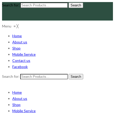
Search for:
Menu
≡
╳
Home
About us
Shop
Mobile Service
Contact us
Facebook
Search for:
Home
About us
Shop
Mobile Service