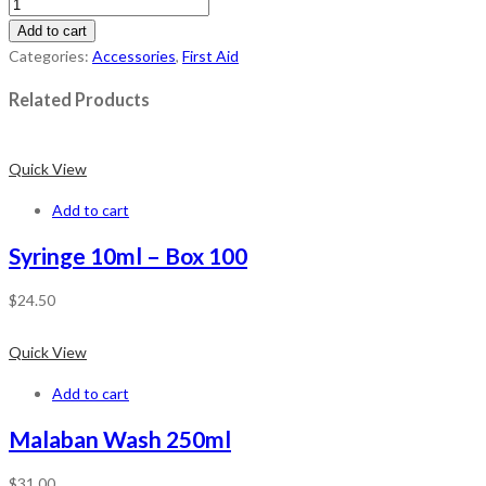
Add to cart
Categories:
Accessories
,
First Aid
Related Products
Quick View
Add to cart
Syringe 10ml – Box 100
$
24.50
Quick View
Add to cart
Malaban Wash 250ml
$
31.00