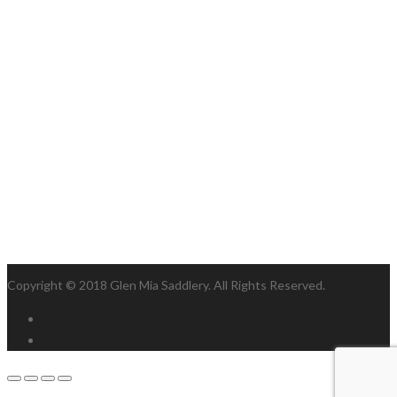
Copyright © 2018 Glen Mia Saddlery. All Rights Reserved.