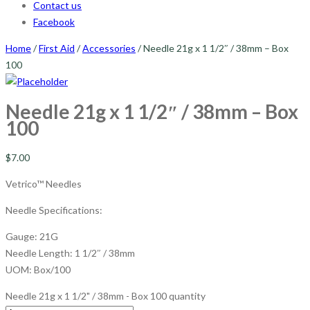
Contact us
Facebook
Home
/
First Aid
/
Accessories
/ Needle 21g x 1 1/2″ / 38mm – Box
100
Needle 21g x 1 1/2″ / 38mm – Box
100
$
7.00
Vetrico™ Needles
Needle Specifications:
Gauge: 21G
Needle Length: 1 1/2″ / 38mm
UOM: Box/100
Needle 21g x 1 1/2" / 38mm - Box 100 quantity