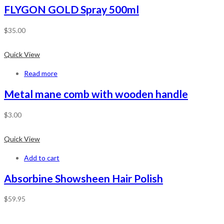
FLYGON GOLD Spray 500ml
$
35.00
Quick View
Read more
Metal mane comb with wooden handle
$
3.00
Quick View
Add to cart
Absorbine Showsheen Hair Polish
$
59.95