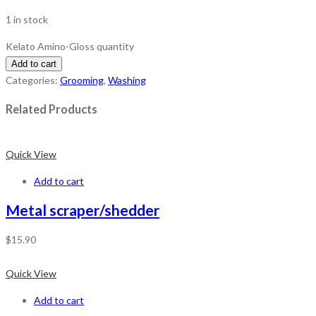
1 in stock
Kelato Amino-Gloss quantity
Add to cart
Categories:
Grooming
,
Washing
Related Products
Quick View
Add to cart
Metal scraper/shedder
$
15.90
Quick View
Add to cart