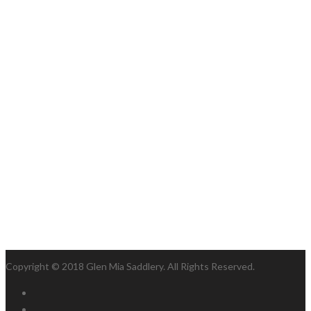
Copyright © 2018 Glen Mia Saddlery. All Rights Reserved.