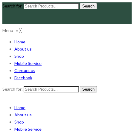
Search for:
Menu
≡
╳
Home
About us
Shop
Mobile Service
Contact us
Facebook
Search for:
Home
About us
Shop
Mobile Service