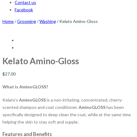
Contact us
Facebook
Home
/
Grooming
/
Washing
/ Kelato Amino-Gloss
Kelato Amino-Gloss
$
27.00
What is AminoGLOSS?
Kelato’s
AminoGLOSS
is a non-irritating, concentrated, cherry-
scented shampoo and coat conditioner.
AminoGLOSS
has been
specifically designed to deep clean the coat, while at the same time
helping the skin to stay soft and supple.
Features and Benefits