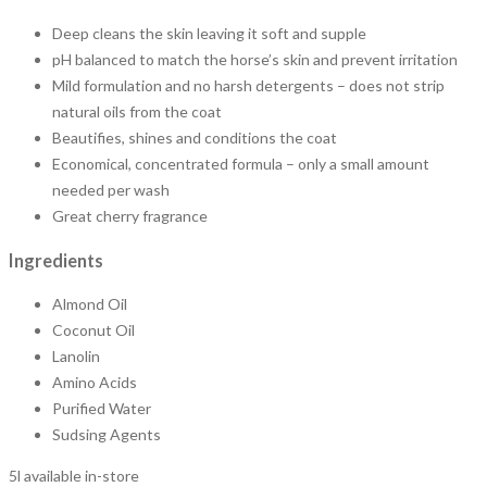
Deep cleans the skin leaving it soft and supple
pH balanced to match the horse’s skin and prevent irritation
Mild formulation and no harsh detergents – does not strip
natural oils from the coat
Beautifies, shines and conditions the coat
Economical, concentrated formula – only a small amount
needed per wash
Great cherry fragrance
Ingredients
Almond Oil
Coconut Oil
Lanolin
Amino Acids
Purified Water
Sudsing Agents
5l available in-store