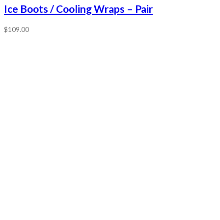
Ice Boots / Cooling Wraps – Pair
$
109.00