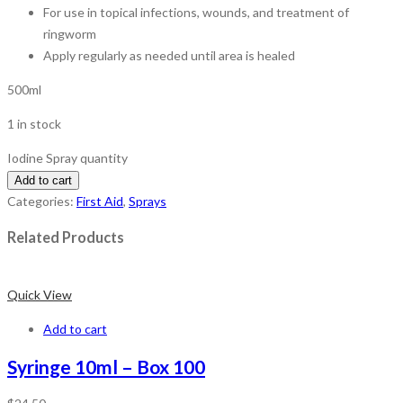
For use in topical infections, wounds, and treatment of
ringworm
Apply regularly as needed until area is healed
500ml
1 in stock
Iodine Spray quantity
Add to cart
Categories:
First Aid
,
Sprays
Related Products
Quick View
Add to cart
Syringe 10ml – Box 100