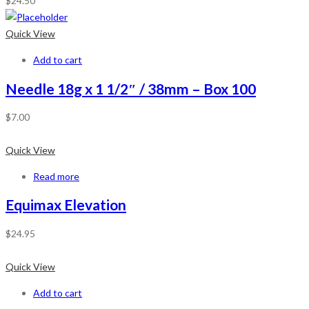
$
24.50
Quick View
Add to cart
Needle 18g x 1 1/2″ / 38mm – Box 100
$
7.00
Quick View
Read more
Equimax Elevation
$
24.95
Quick View
Add to cart