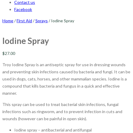
Contact us
Facebook
Home
/
First Aid
/
Sprays
/ Iodine Spray
Iodine Spray
$
27.00
Troy Iodine Spray is an antiseptic spray for use in dressing wounds
and preventing skin infections caused by bacteria and fungi. It can be
used in dogs, cats, horses, and other mammalian species. Iodine is a
compound that kills bacteria and fungus in a quick and effective
manner.
This spray can be used to treat bacterial skin infections, fungal
infections such as ringworm, and to prevent infection in cuts and
wounds (however can be painful in open skin).
Iodine spray – antibacterial and antifungal