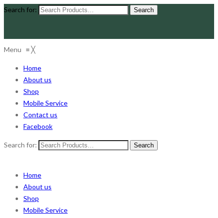
Search for:
Menu
≡
╳
Home
About us
Shop
Mobile Service
Contact us
Facebook
Search for:
Home
About us
Shop
Mobile Service