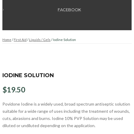
FACEBOOK
Home
/
First Aid
/
Liquids / Gels
/ Iodine Solution
IODINE SOLUTION
$
19.50
Povidone Iodine is a widely used, broad spectrum antiseptic solution
suitable for a wide range of uses including the treatment of wounds,
cuts, abrasions and burns. Iodine 10% PVP Solution may be used
diluted or undiluted depending on the application.