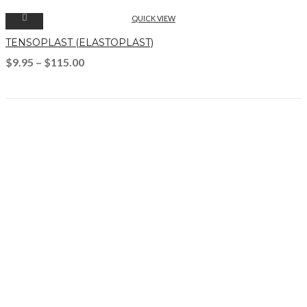
QUICK VIEW
TENSOPLAST (ELASTOPLAST)
$
9.95
–
$
115.00