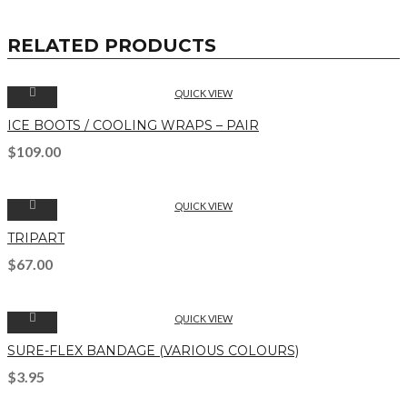
RELATED PRODUCTS
QUICK VIEW
ICE BOOTS / COOLING WRAPS – PAIR
$
109.00
QUICK VIEW
TRIPART
$
67.00
QUICK VIEW
SURE-FLEX BANDAGE (VARIOUS COLOURS)
$
3.95