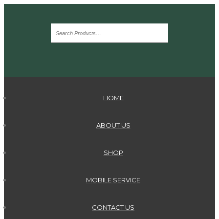
HOME
ABOUT US
SHOP
MOBILE SERVICE
CONTACT US