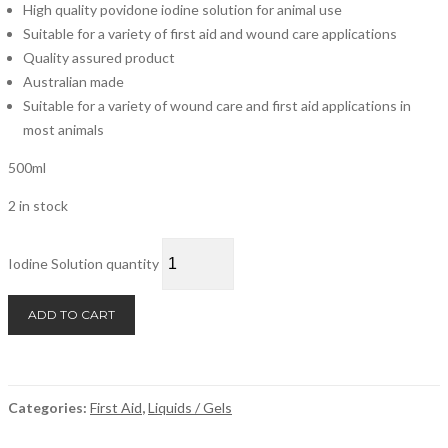
High quality povidone iodine solution for animal use
Suitable for a variety of first aid and wound care applications
Quality assured product
Australian made
Suitable for a variety of wound care and first aid applications in
most animals
500ml
2 in stock
Iodine Solution quantity
ADD TO CART
Categories:
First Aid
,
Liquids / Gels