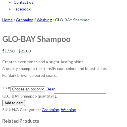
Contact us
Facebook
Home
/
Grooming
/
Washing
/ GLO-BAY Shampoo
GLO-BAY Shampoo
$
17.50
–
$
21.00
Creates even tones and a bright, lasting shine.
A quality shampoo to intensify coat colour and boost shine.
For dark brown coloured coats.
size
Clear
GLO-BAY Shampoo quantity
Add to cart
SKU:
N/A
Categories:
Grooming
,
Washing
Related Products