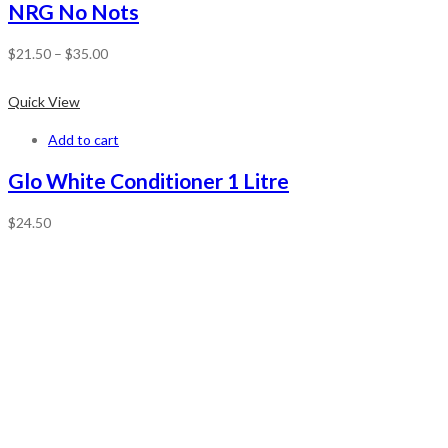
NRG No Nots
$
21.50
–
$
35.00
Quick View
Add to cart
Glo White Conditioner 1 Litre
$
24.50