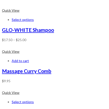
Quick View
Select options
GLO-WHITE Shampoo
$
17.50
–
$
25.00
Quick View
Add to cart
Massage Curry Comb
$
9.95
Quick View
Select options