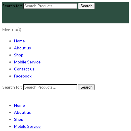
Search for:
Menu
≡
╳
Home
About us
Shop
Mobile Service
Contact us
Facebook
Search for:
Home
About us
Shop
Mobile Service