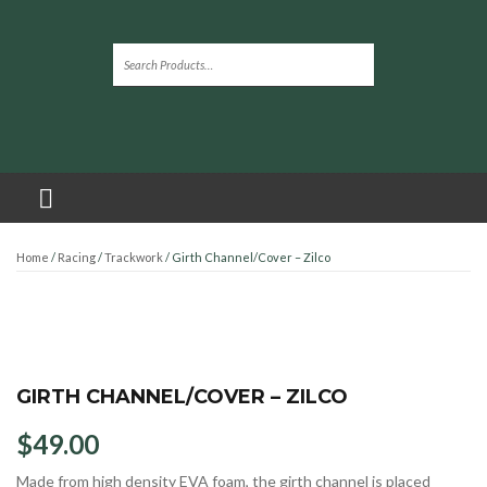
Home
/
Racing
/
Trackwork
/ Girth Channel/Cover – Zilco
GIRTH CHANNEL/COVER – ZILCO
$
49.00
Made from high density EVA foam, the girth channel is placed