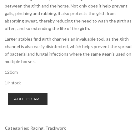
between the girth and the horse. Not only does it help prevent
galls, pinching and rubbing, it also protects the girth from
absorbing sweat, thereby reducing the need to wash the girth as
often, and so extending the life of the girth.
Larger stables find girth channels an invaluable tool, as the girth
channel is also easily disinfected, which helps prevent the spread
of bacterial and fungal infections where the same gear is used on
multiple horses.
120cm
1 in stock
Girth
ADD TO CART
Channel/Cover
-
Zilco
quantity
Categories:
Racing
,
Trackwork