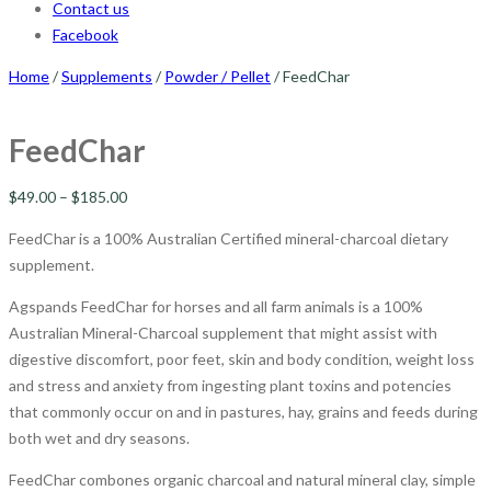
Contact us
Facebook
Home
/
Supplements
/
Powder / Pellet
/ FeedChar
FeedChar
$
49.00
–
$
185.00
FeedChar is a 100% Australian Certified mineral-charcoal dietary
supplement.
Agspands FeedChar for horses and all farm animals is a 100%
Australian Mineral-Charcoal supplement that might assist with
digestive discomfort, poor feet, skin and body condition, weight loss
and stress and anxiety from ingesting plant toxins and potencies
that commonly occur on and in pastures, hay, grains and feeds during
both wet and dry seasons.
FeedChar combones organic charcoal and natural mineral clay, simple