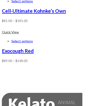
Select options
Cell-Ultimate Kohnke’s Own
$
81.00
–
$
181.00
Quick View
Select options
Exocough Red
$
89.00
–
$
148.00