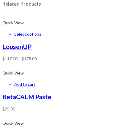
Related Products
Quick View
Select options
LoosenUP
$
117.00
–
$
178.00
Quick View
Add to cart
BetaCALM Paste
$
25.00
Quick View