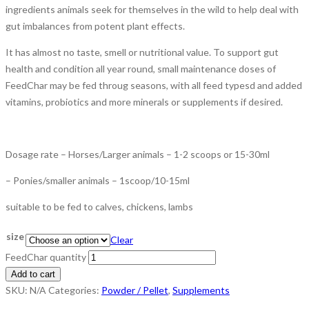
ingredients animals seek for themselves in the wild to help deal with
gut imbalances from potent plant effects.
It has almost no taste, smell or nutritional value. To support gut
health and condition all year round, small maintenance doses of
FeedChar may be fed throug seasons, with all feed typesd and added
vitamins, probiotics and more minerals or supplements if desired.
Dosage rate – Horses/Larger animals – 1-2 scoops or 15-30ml
– Ponies/smaller animals – 1scoop/10-15ml
suitable to be fed to calves, chickens, lambs
size
Clear
FeedChar quantity
Add to cart
SKU:
N/A
Categories:
Powder / Pellet
,
Supplements