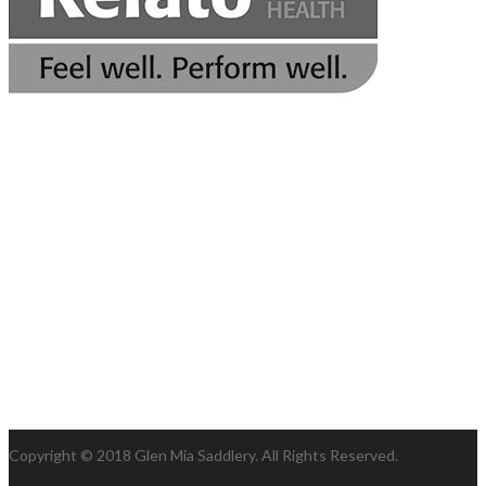
Copyright © 2018 Glen Mia Saddlery. All Rights Reserved.