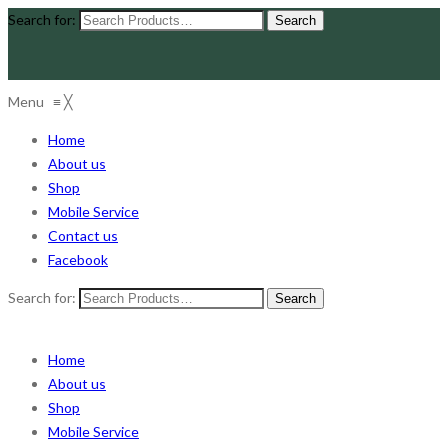
Search for:
Menu
≡
╳
Home
About us
Shop
Mobile Service
Contact us
Facebook
Search for:
Home
About us
Shop
Mobile Service