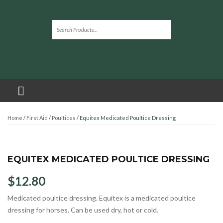
Home
/
First Aid
/
Poultices
/ Equitex Medicated Poultice Dressing
EQUITEX MEDICATED POULTICE DRESSING
$
12.80
Medicated poultice dressing. Equitex is a medicated poultice
dressing for horses. Can be used dry, hot or cold.