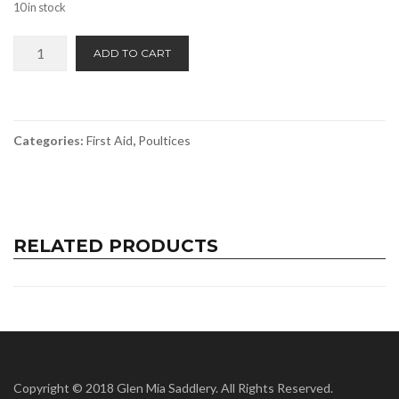
10 in stock
Equitex
ADD TO CART
Medicated
Poultice
Dressing
quantity
Categories:
First Aid
,
Poultices
RELATED PRODUCTS
Copyright © 2018 Glen Mia Saddlery. All Rights Reserved.