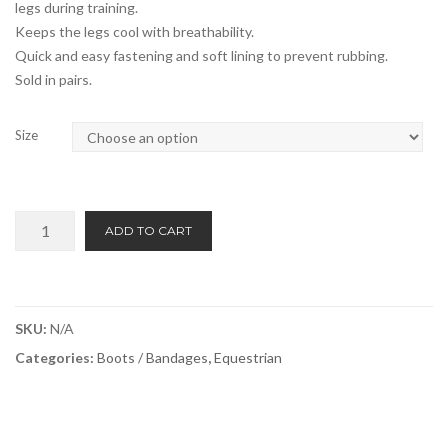
legs during training.
Keeps the legs cool with breathability.
Quick and easy fastening and soft lining to prevent rubbing.
Sold in pairs.
Size
Equi-
ADD TO CART
Guard
Fetlock
3d
Mesh
SKU:
N/A
Boots
Categories:
Boots / Bandages
,
Equestrian
quantity