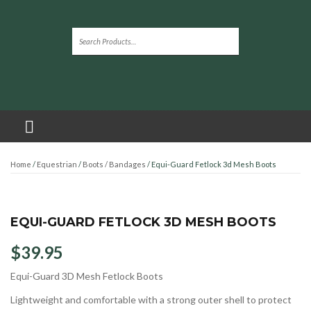
Home
/
Equestrian
/
Boots / Bandages
/ Equi-Guard Fetlock 3d Mesh Boots
EQUI-GUARD FETLOCK 3D MESH BOOTS
$
39.95
Equi-Guard 3D Mesh Fetlock Boots
Lightweight and comfortable with a strong outer shell to protect