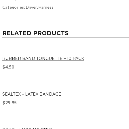
Categories:
Driver
,
Harness
RELATED PRODUCTS
RUBBER BAND TONGUE TIE – 10 PACK
$
4.50
SEALTEX – LATEX BANDAGE
$
29.95