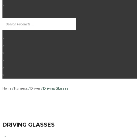
Home
/
Harness
/
Driver
/ Driving Glasses
DRIVING GLASSES