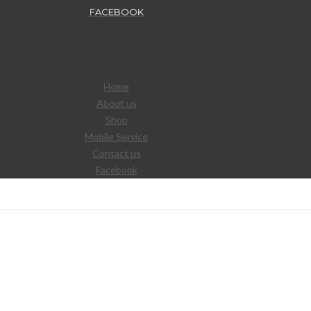
FACEBOOK
Home
About us
Shop
Mobile Service
Contact us
Facebook