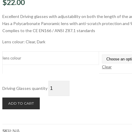
$
22.00
Excellent Driving glasses with adjustability on both the length of the 
Has a Polycarbonate Panoramic lens with anti-scratch protection and
Complies to the CE EN166 / ANSI Z87.1 standards
Lens colour: Clear, Dark
lens colour
Clear
Driving Glasses quantity
ADD TO CART
SKU:
N/A