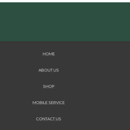
HOME
ABOUT US
SHOP
MOBILE SERVICE
CONTACT US