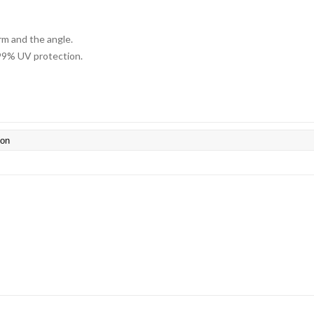
arm and the angle.
 99% UV protection.