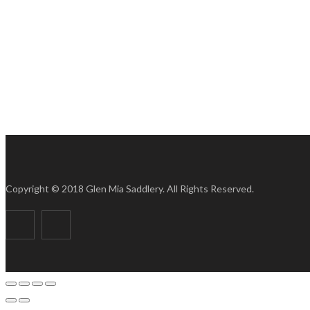
Copyright © 2018 Glen Mia Saddlery. All Rights Reserved.