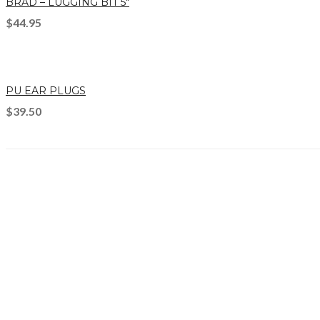
BRAD – LUGGING BIT 5″
$
44.95
PU EAR PLUGS
$
39.50