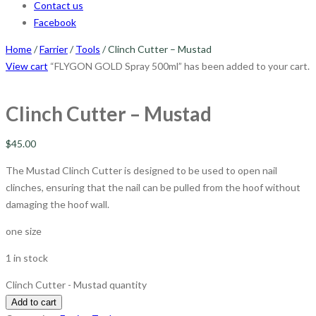
Contact us
Facebook
Home
/
Farrier
/
Tools
/ Clinch Cutter – Mustad
View cart
“FLYGON GOLD Spray 500ml” has been added to your cart.
Clinch Cutter – Mustad
$
45.00
The Mustad Clinch Cutter is designed to be used to open nail
clinches, ensuring that the nail can be pulled from the hoof without
damaging the hoof wall.
one size
1 in stock
Clinch Cutter - Mustad quantity
Add to cart