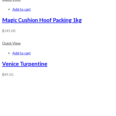
Add to cart
Magic Cushion Hoof Packing 1kg
$
145.00
Quick View
Add to cart
Venice Turpentine
$
49.50