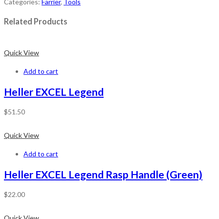
Categories:
Farrier
,
Tools
Related Products
Quick View
Add to cart
Heller EXCEL Legend
$
51.50
Quick View
Add to cart
Heller EXCEL Legend Rasp Handle (Green)
$
22.00
Quick View