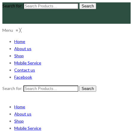
Search for:
Menu
≡
╳
Home
About us
Shop
Mobile Service
Contact us
Facebook
Search for:
Home
About us
Shop
Mobile Service