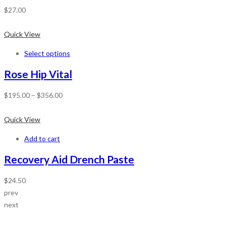
$
27.00
Quick View
Select options
Rose Hip Vital
$
195.00
–
$
356.00
Quick View
Add to cart
Recovery Aid Drench Paste
$
24.50
prev
next