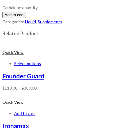
Carbalene quantity
Add to cart
Categories:
Liquid
,
Supplements
Related Products
Quick View
Select options
Founder Guard
$
110.00
–
$
380.00
Quick View
Add to cart
Ironamax