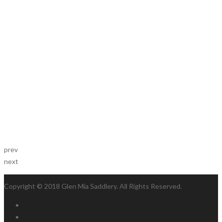
prev
next
Copyright © 2018 Glen Mia Saddlery. All Rights Reserved.