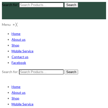
Search for:
Menu
≡
╳
Home
About us
Shop
Mobile Service
Contact us
Facebook
Search for:
Home
About us
Shop
Mobile Service