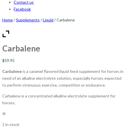
Contact us
Facebook
Home
/
Supplements
/
Liquid
/ Carbalene
Carbalene
$
59.95
Carbalene
is a caramel flavored liquid feed supplement for horses in
need of an alkaline electrolyte solution, especially horses expected
to perform strenuous exercise, competition or endurance.
Carbalene is a concentrated alkaline electrolyte supplement for
horses.
4l
1 in stock