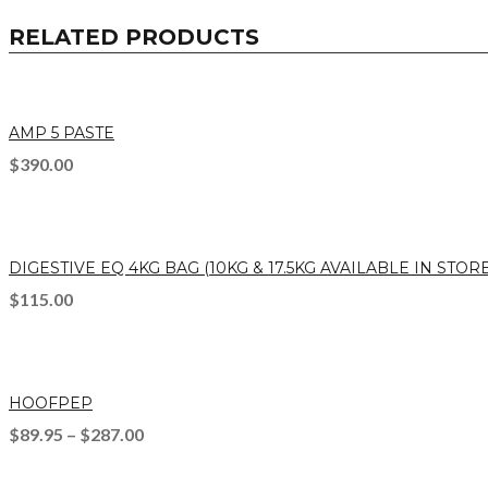
RELATED PRODUCTS
AMP 5 PASTE
$
390.00
DIGESTIVE EQ 4KG BAG (10KG & 17.5KG AVAILABLE IN STORE
$
115.00
HOOFPEP
$
89.95
–
$
287.00