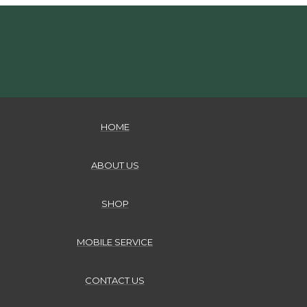
HOME
ABOUT US
SHOP
MOBILE SERVICE
CONTACT US