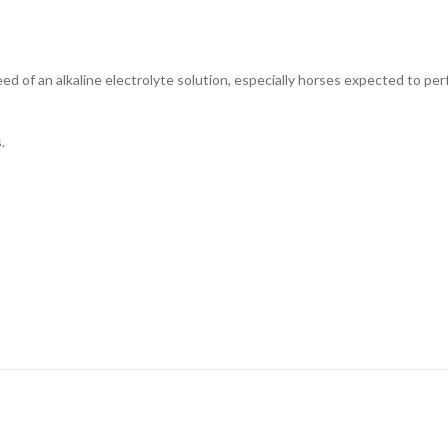
need of an alkaline electrolyte solution, especially horses expected to p
.