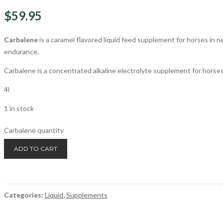
$
59.95
Carbalene
is a caramel flavored liquid feed supplement for horses in 
endurance.
Carbalene is a concentrated alkaline electrolyte supplement for horses
4l
1 in stock
Carbalene quantity
ADD TO CART
Categories:
Liquid
,
Supplements