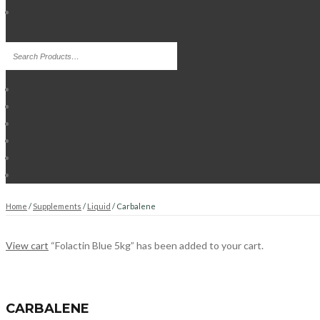
Home
/
Supplements
/
Liquid
/ Carbalene
View cart
“Folactin Blue 5kg” has been added to your cart.
CARBALENE