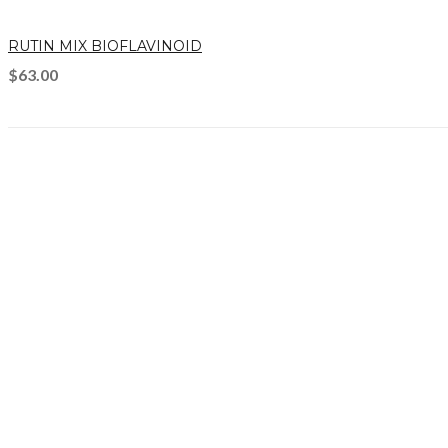
RUTIN MIX BIOFLAVINOID
$
63.00