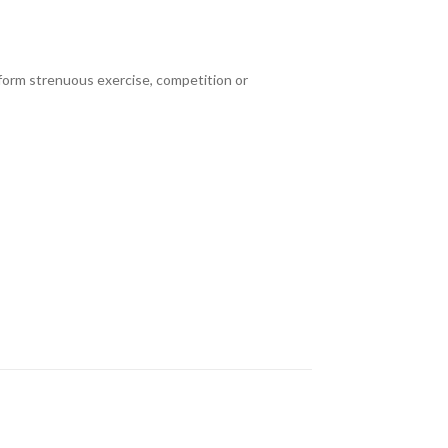
erform strenuous exercise, competition or