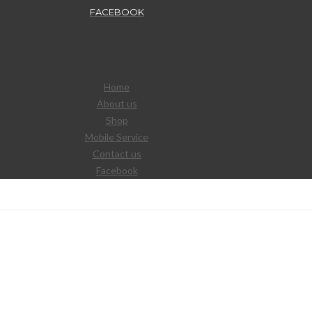
FACEBOOK
Home
About us
Shop
Mobile Service
Contact us
Facebook