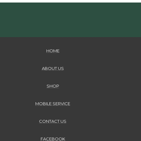
HOME
ABOUT US
SHOP
MOBILE SERVICE
CONTACT US
FACEBOOK