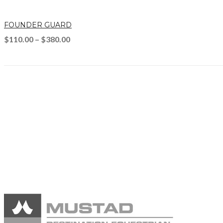
FOUNDER GUARD
$
110.00
–
$
380.00