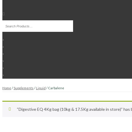
Home
/
Supplements
/
Liquid
/ Carbalene
“Digestive EQ 4Kg bag (10kg & 17.5Kg available in store)” has 