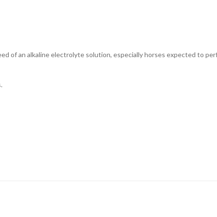
need of an alkaline electrolyte solution, especially horses expected to p
.