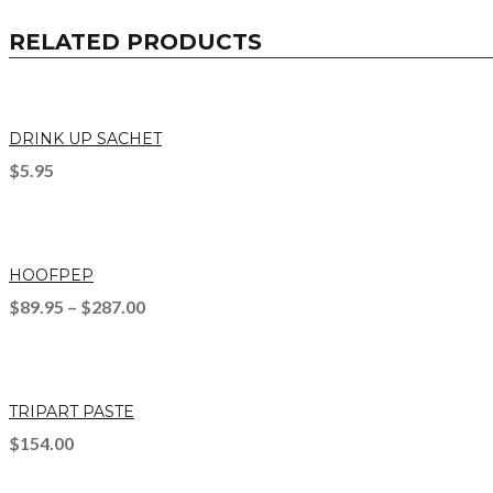
RELATED PRODUCTS
DRINK UP SACHET
$
5.95
HOOFPEP
$
89.95
–
$
287.00
TRIPART PASTE
$
154.00