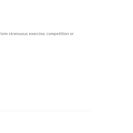
erform strenuous exercise, competition or