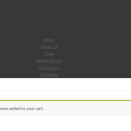
Home
About us
Shop
Mobile Service
Contact us
Facebook
been added to your cart.