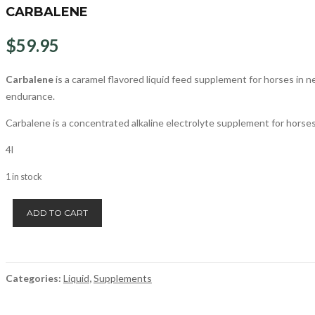
CARBALENE
$
59.95
Carbalene
is a caramel flavored liquid feed supplement for horses in 
endurance.
Carbalene is a concentrated alkaline electrolyte supplement for horses
4l
1 in stock
Carbalene
ADD TO CART
quantity
Categories:
Liquid
,
Supplements