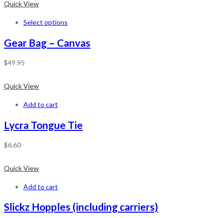
Quick View
Select options
Gear Bag – Canvas
$
49.95
Quick View
Add to cart
Lycra Tongue Tie
$
6.60
Quick View
Add to cart
Slickz Hopples (including carriers)