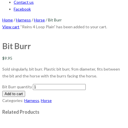
Contact us
Facebook
Home
/
Harness
/
Horse
/ Bit Burr
View cart
“Reins 4 Loop Plain” has been added to your cart.
Bit Burr
$
9.95
Sold singularly, bit burr. Plastic bit burr, 9cm diameter, fits between
the bit and the horse with the burrs facing the horse.
Bit Burr quantity
Add to cart
Categories:
Harness
,
Horse
Related Products