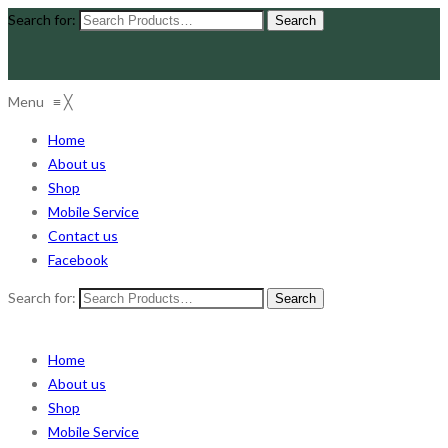
Search for:
Menu
≡
╳
Home
About us
Shop
Mobile Service
Contact us
Facebook
Search for:
Home
About us
Shop
Mobile Service