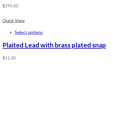
$
295.00
Quick View
Select options
Plaited Lead with brass plated snap
$
21.00