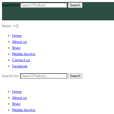
Search for:
Menu
≡
╳
Home
About us
Shop
Mobile Service
Contact us
Facebook
Search for:
Home
About us
Shop
Mobile Service