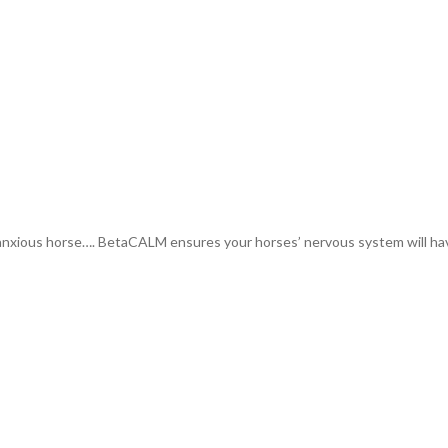
xious horse…. BetaCALM ensures your horses’ nervous system will have 