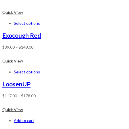
Quick View
Select options
Exocough Red
$
89.00
–
$
148.00
Quick View
Select options
LoosenUP
$
117.00
–
$
178.00
Quick View
Add to cart