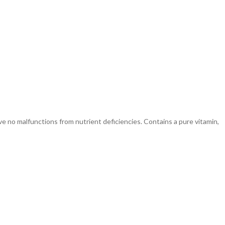
no malfunctions from nutrient deficiencies. Contains a pure vitamin,