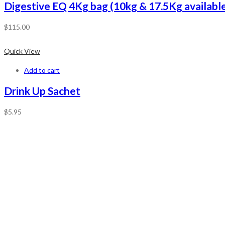
Digestive EQ 4Kg bag (10kg & 17.5Kg available
$
115.00
Quick View
Add to cart
Drink Up Sachet
$
5.95