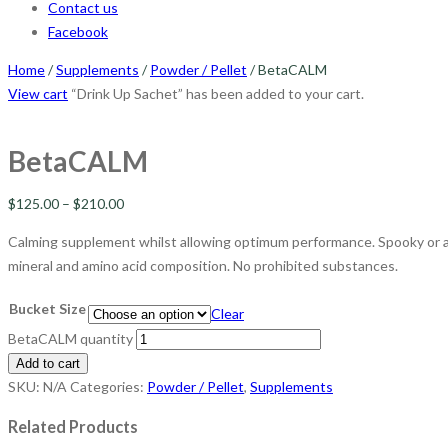
Contact us
Facebook
Home
/
Supplements
/
Powder / Pellet
/ BetaCALM
View cart
“Drink Up Sachet” has been added to your cart.
BetaCALM
$
125.00
–
$
210.00
Calming supplement whilst allowing optimum performance. Spooky or an
mineral and amino acid composition. No prohibited substances.
Bucket Size
Clear
BetaCALM quantity
Add to cart
SKU:
N/A
Categories:
Powder / Pellet
,
Supplements
Related Products