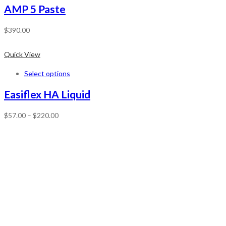
AMP 5 Paste
$
390.00
Quick View
Select options
Easiflex HA Liquid
$
57.00
–
$
220.00