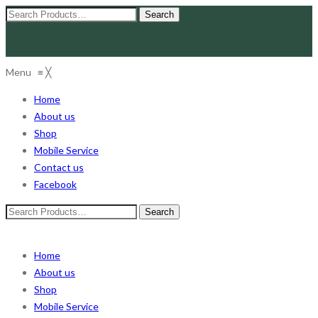
Search
for:
Menu
≡
╳
Home
About us
Shop
Mobile Service
Contact us
Facebook
Search
for:
Home
About us
Shop
Mobile Service