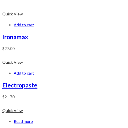
Quick View
Add to cart
Ironamax
$
27.00
Quick View
Add to cart
Electropaste
$
21.70
Quick View
Read more