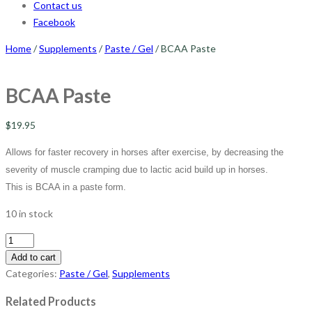
Contact us
Facebook
Home
/
Supplements
/
Paste / Gel
/ BCAA Paste
BCAA Paste
$
19.95
Allows for faster recovery in horses after exercise, by decreasing the
severity of muscle cramping due to lactic acid build up in horses.
This is BCAA in a paste form.
10 in stock
BCAA
Paste
Add to cart
quantity
Categories:
Paste / Gel
,
Supplements
Related Products