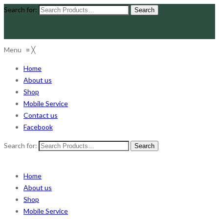
Search for:
Menu
≡
╳
Home
About us
Shop
Mobile Service
Contact us
Facebook
Search for:
Home
About us
Shop
Mobile Service