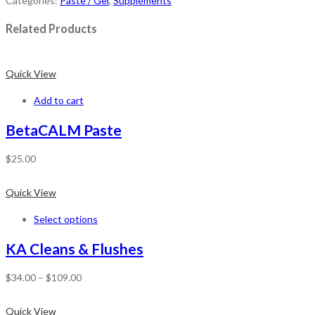
Categories:
Paste / Gel
,
Supplements
Related Products
Quick View
Add to cart
BetaCALM Paste
$
25.00
Quick View
Select options
KA Cleans & Flushes
$
34.00
–
$
109.00
Quick View