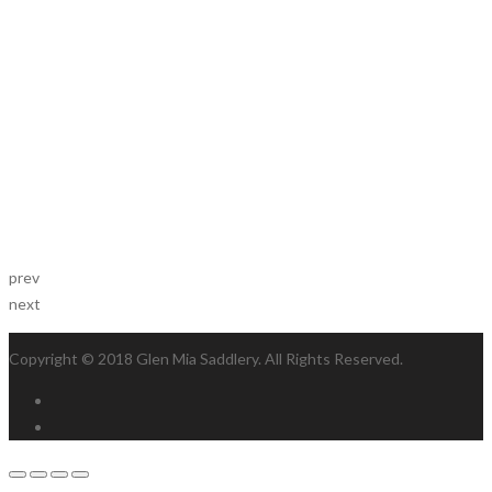
prev
next
Copyright © 2018 Glen Mia Saddlery. All Rights Reserved.