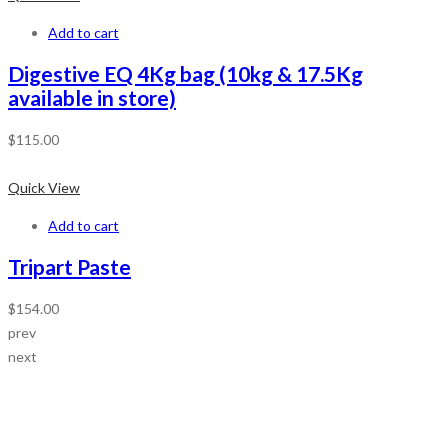
Add to cart
Digestive EQ 4Kg bag (10kg & 17.5Kg
available in store)
$
115.00
Quick View
Add to cart
Tripart Paste
$
154.00
prev
next