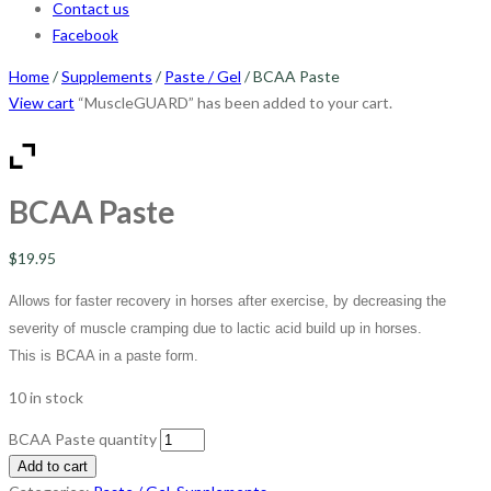
Contact us
Facebook
Home
/
Supplements
/
Paste / Gel
/ BCAA Paste
View cart
“MuscleGUARD” has been added to your cart.
BCAA Paste
$
19.95
Allows for faster recovery in horses after exercise, by decreasing the
severity of muscle cramping due to lactic acid build up in horses.
This is BCAA in a paste form.
10 in stock
BCAA Paste quantity
Add to cart