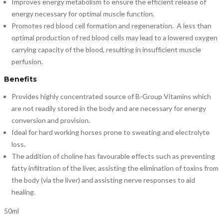
Improves energy metabolism to ensure the efficient release of
energy necessary for optimal muscle function.
Promotes red blood cell formation and regeneration. A less than
optimal production of red blood cells may lead to a lowered oxygen
carrying capacity of the blood, resulting in insufficient muscle
perfusion.
Benefits
Provides highly concentrated source of B-Group Vitamins which
are not readily stored in the body and are necessary for energy
conversion and provision.
Ideal for hard working horses prone to sweating and electrolyte
loss.
The addition of choline has favourable effects such as preventing
fatty infiltration of the liver, assisting the elimination of toxins from
the body (via the liver) and assisting nerve responses to aid
healing.
50ml