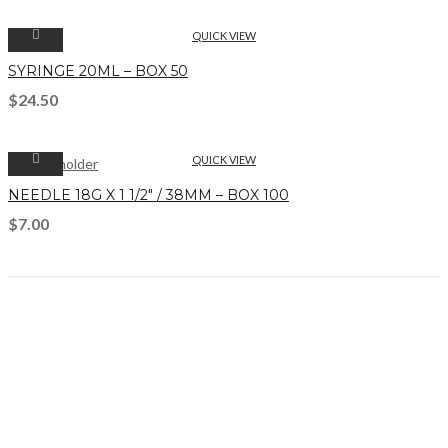
QUICK VIEW
SYRINGE 20ML – BOX 50
$
24.50
QUICK VIEW
NEEDLE 18G X 1 1/2″ / 38MM – BOX 100
$
7.00