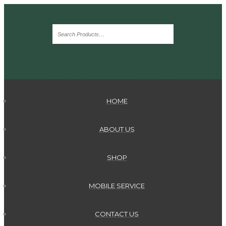
HOME
ABOUT US
SHOP
MOBILE SERVICE
CONTACT US