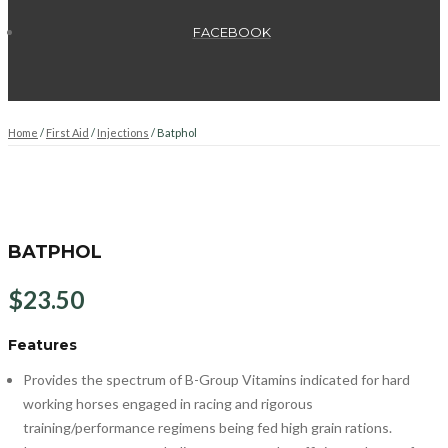
FACEBOOK
Home
/
First Aid
/
Injections
/ Batphol
BATPHOL
$
23.50
Features
Provides the spectrum of B-Group Vitamins indicated for hard
working horses engaged in racing and rigorous
training/performance regimens being fed high grain rations.