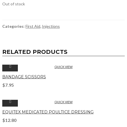
Out of stock
Categories:
First Aid
,
Injections
RELATED PRODUCTS
QUICK VIEW
BANDAGE SCISSORS
$
7.95
QUICK VIEW
EQUITEX MEDICATED POULTICE DRESSING
$
12.80