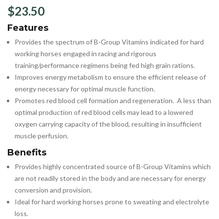
$
23.50
Features
Provides the spectrum of B-Group Vitamins indicated for hard
working horses engaged in racing and rigorous
training/performance regimens being fed high grain rations.
Improves energy metabolism to ensure the efficient release of
energy necessary for optimal muscle function.
Promotes red blood cell formation and regeneration. A less than
optimal production of red blood cells may lead to a lowered
oxygen carrying capacity of the blood, resulting in insufficient
muscle perfusion.
Benefits
Provides highly concentrated source of B-Group Vitamins which
are not readily stored in the body and are necessary for energy
conversion and provision.
Ideal for hard working horses prone to sweating and electrolyte
loss.