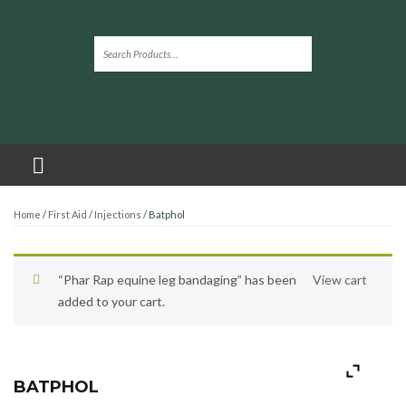
Home
/
First Aid
/
Injections
/ Batphol
“Phar Rap equine leg bandaging” has been
View cart
added to your cart.
BATPHOL