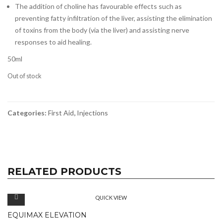
The addition of choline has favourable effects such as
preventing fatty infiltration of the liver, assisting the elimination
of toxins from the body (via the liver) and assisting nerve
responses to aid healing.
50ml
Out of stock
Categories:
First Aid
,
Injections
RELATED PRODUCTS
QUICK VIEW
EQUIMAX ELEVATION