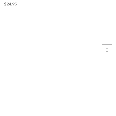
$
24.95