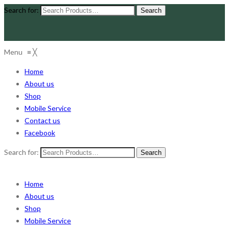
Search for:
Menu
≡
╳
Home
About us
Shop
Mobile Service
Contact us
Facebook
Search for:
Home
About us
Shop
Mobile Service