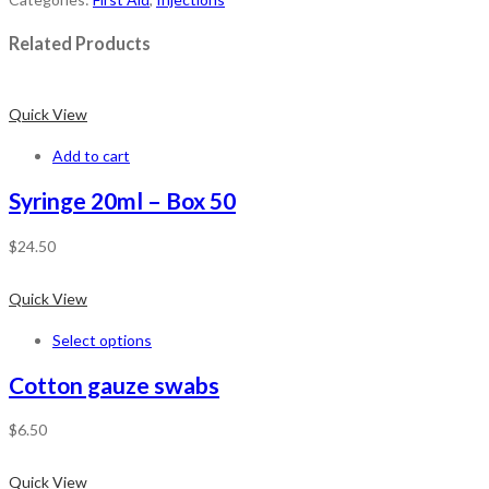
Related Products
Quick View
Add to cart
Syringe 20ml – Box 50
$
24.50
Quick View
Select options
Cotton gauze swabs
$
6.50
Quick View