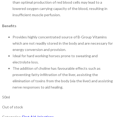
than optimal production of red blood cells may lead to a
lowered oxygen carrying capacity of the blood, resulting in
insufficient muscle perfusion.
Benefits
Provides highly concentrated source of B-Group Vitamins
which are not readily stored in the body and are necessary for
energy conversion and provision.
Ideal for hard working horses prone to sweating and
electrolyte loss.
The addition of choline has favourable effects such as
preventing fatty infiltration of the liver, assisting the
elimination of toxins from the body (via the liver) and assisting
nerve responses to aid healing.
50ml
Out of stock
Categories:
First Aid
,
Injections