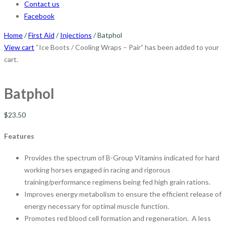
Contact us
Facebook
Home
/
First Aid
/
Injections
/ Batphol
View cart
“Ice Boots / Cooling Wraps – Pair” has been added to your
cart.
Batphol
$
23.50
Features
Provides the spectrum of B-Group Vitamins indicated for hard
working horses engaged in racing and rigorous
training/performance regimens being fed high grain rations.
Improves energy metabolism to ensure the efficient release of
energy necessary for optimal muscle function.
Promotes red blood cell formation and regeneration. A less