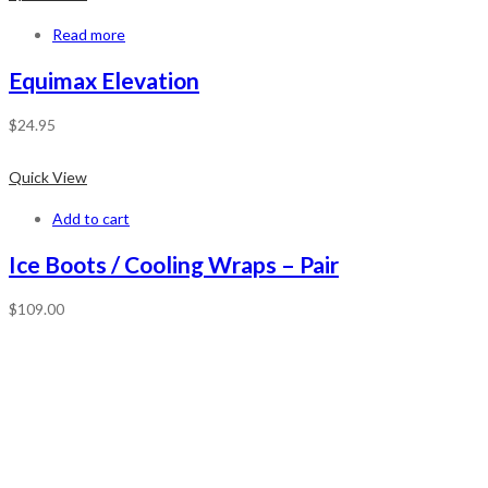
Read more
Equimax Elevation
$
24.95
Quick View
Add to cart
Ice Boots / Cooling Wraps – Pair
$
109.00