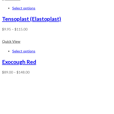
Select options
Tensoplast (Elastoplast)
$
9.95
–
$
115.00
Quick View
Select options
Exocough Red
$
89.00
–
$
148.00