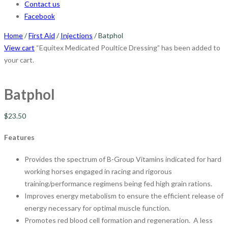
Contact us
Facebook
Home
/
First Aid
/
Injections
/ Batphol
View cart
“Equitex Medicated Poultice Dressing” has been added to
your cart.
Batphol
$
23.50
Features
Provides the spectrum of B-Group Vitamins indicated for hard
working horses engaged in racing and rigorous
training/performance regimens being fed high grain rations.
Improves energy metabolism to ensure the efficient release of
energy necessary for optimal muscle function.
Promotes red blood cell formation and regeneration. A less