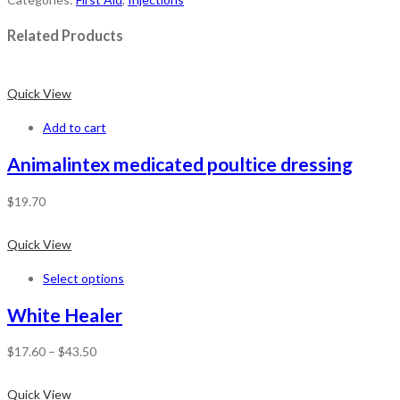
Related Products
Quick View
Add to cart
Animalintex medicated poultice dressing
$
19.70
Quick View
Select options
White Healer
$
17.60
–
$
43.50
Quick View