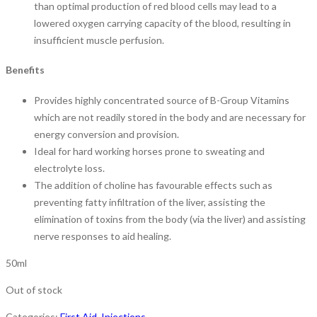
than optimal production of red blood cells may lead to a
lowered oxygen carrying capacity of the blood, resulting in
insufficient muscle perfusion.
Benefits
Provides highly concentrated source of B-Group Vitamins
which are not readily stored in the body and are necessary for
energy conversion and provision.
Ideal for hard working horses prone to sweating and
electrolyte loss.
The addition of choline has favourable effects such as
preventing fatty infiltration of the liver, assisting the
elimination of toxins from the body (via the liver) and assisting
nerve responses to aid healing.
50ml
Out of stock
Categories:
First Aid
,
Injections