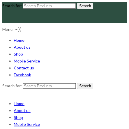
Search for:
Menu
≡
╳
Home
About us
Shop
Mobile Service
Contact us
Facebook
Search for:
Home
About us
Shop
Mobile Service