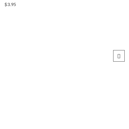
$
3.95