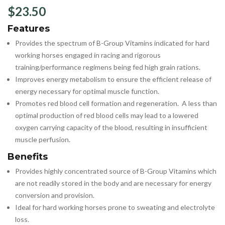
$
23.50
Features
Provides the spectrum of B-Group Vitamins indicated for hard
working horses engaged in racing and rigorous
training/performance regimens being fed high grain rations.
Improves energy metabolism to ensure the efficient release of
energy necessary for optimal muscle function.
Promotes red blood cell formation and regeneration. A less than
optimal production of red blood cells may lead to a lowered
oxygen carrying capacity of the blood, resulting in insufficient
muscle perfusion.
Benefits
Provides highly concentrated source of B-Group Vitamins which
are not readily stored in the body and are necessary for energy
conversion and provision.
Ideal for hard working horses prone to sweating and electrolyte
loss.