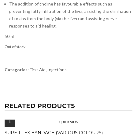
The addition of choline has favourable effects such as
preventing fatty infiltration of the liver, assisting the elimination
of toxins from the body (via the liver) and assisting nerve
responses to aid healing.
50ml
Out of stock
Categories:
First Aid
,
Injections
RELATED PRODUCTS
QUICK VIEW
SURE-FLEX BANDAGE (VARIOUS COLOURS)