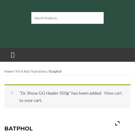
Home
/
First Aid
/
Injections
/ Batphol
“Dr. Show GG Healer 350g” has been added
View cart
to your cart.
BATPHOL