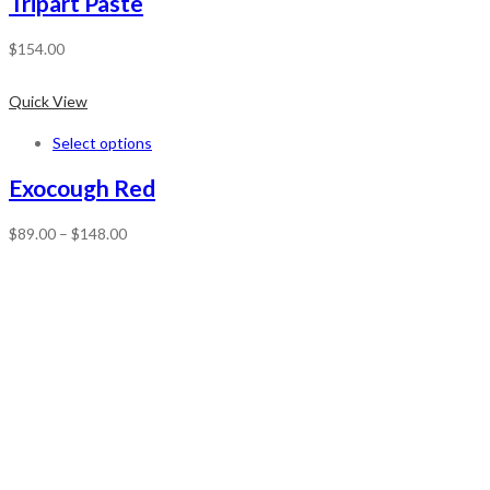
Tripart Paste
$
154.00
Quick View
Select options
Exocough Red
$
89.00
–
$
148.00