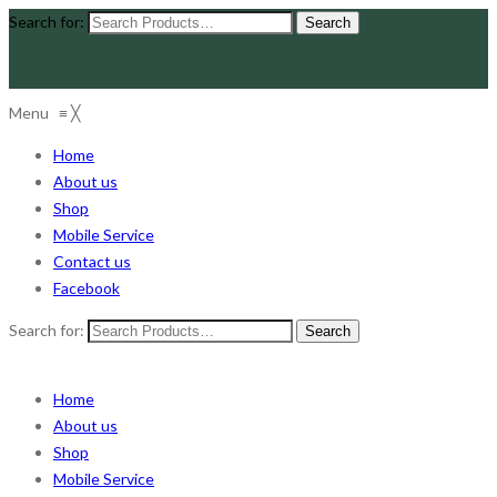
Search for:
Menu
≡
╳
Home
About us
Shop
Mobile Service
Contact us
Facebook
Search for:
Home
About us
Shop
Mobile Service