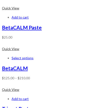
Quick View
Add to cart
BetaCALM Paste
$
25.00
Quick View
Select options
BetaCALM
$
125.00
–
$
210.00
Quick View
Add to cart