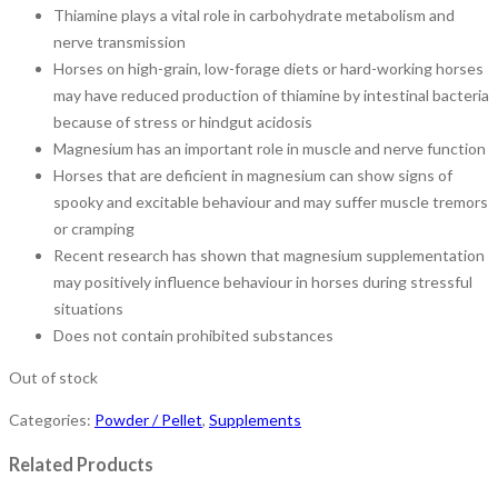
Thiamine plays a vital role in carbohydrate metabolism and
nerve transmission
Horses on high-grain, low-forage diets or hard-working horses
may have reduced production of thiamine by intestinal bacteria
because of stress or hindgut acidosis
Magnesium has an important role in muscle and nerve function
Horses that are deficient in magnesium can show signs of
spooky and excitable behaviour and may suffer muscle tremors
or cramping
Recent research has shown that magnesium supplementation
may positively influence behaviour in horses during stressful
situations
Does not contain prohibited substances
Out of stock
Categories:
Powder / Pellet
,
Supplements
Related Products