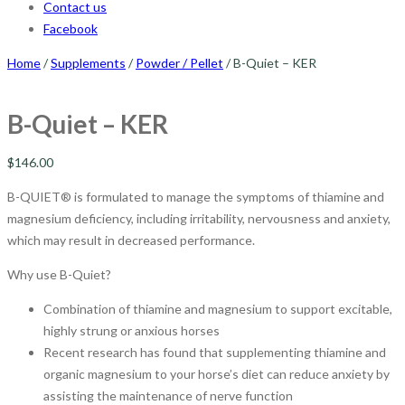
Contact us
Facebook
Home
/
Supplements
/
Powder / Pellet
/ B-Quiet – KER
B-Quiet – KER
$
146.00
B-QUIET® is formulated to manage the symptoms of thiamine and
magnesium deficiency, including irritability, nervousness and anxiety,
which may result in decreased performance.
Why use B-Quiet?
Combination of thiamine and magnesium to support excitable,
highly strung or anxious horses
Recent research has found that supplementing thiamine and
organic magnesium to your horse’s diet can reduce anxiety by
assisting the maintenance of nerve function