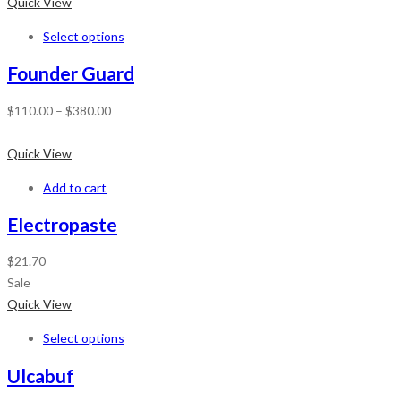
Quick View
Select options
Founder Guard
$
110.00
–
$
380.00
Quick View
Add to cart
Electropaste
$
21.70
Sale
Quick View
Select options
Ulcabuf