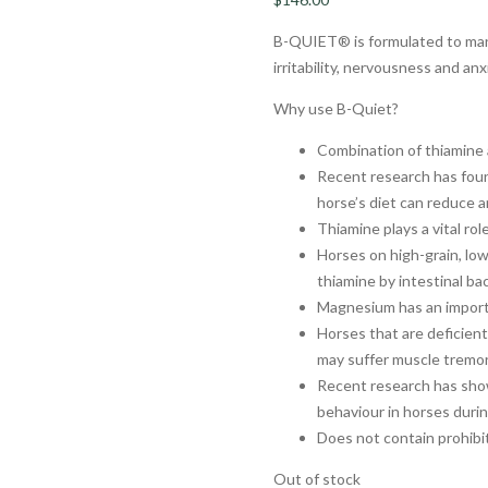
B-QUIET® is formulated to man
irritability, nervousness and an
Why use B-Quiet?
Combination of thiamine 
Recent research has fou
horse’s diet can reduce a
Thiamine plays a vital ro
Horses on high-grain, lo
thiamine by intestinal ba
Magnesium has an importa
Horses that are deficien
may suffer muscle tremor
Recent research has sho
behaviour in horses durin
Does not contain prohib
Out of stock