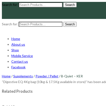
Search for:
Search for:
Home
About us
Shop
Mobile Service
Contact us
Facebook
Home
/
Supplements
/
Powder / Pellet
/ B-Quiet – KER
“Digestive EQ 4Kg bag (10kg & 17.5Kg available in store)” has been add
Related Products