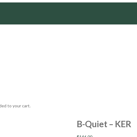
ed to your cart.
B-Quiet – KER
$
146.00