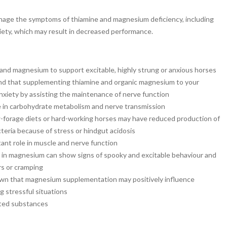
age the symptoms of thiamine and magnesium deficiency, including
xiety, which may result in decreased performance.
and magnesium to support excitable, highly strung or anxious horses
nd that supplementing thiamine and organic magnesium to your
nxiety by assisting the maintenance of nerve function
le in carbohydrate metabolism and nerve transmission
w-forage diets or hard-working horses may have reduced production of
cteria because of stress or hindgut acidosis
nt role in muscle and nerve function
t in magnesium can show signs of spooky and excitable behaviour and
s or cramping
wn that magnesium supplementation may positively influence
g stressful situations
ited substances