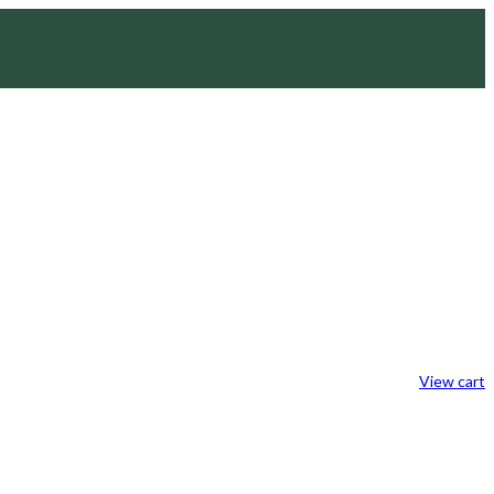
View cart