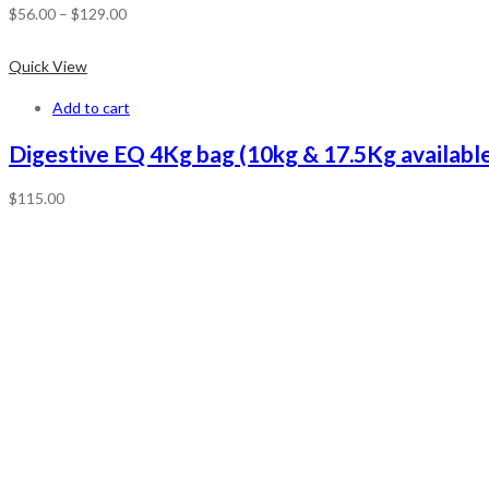
$
56.00
–
$
129.00
Quick View
Add to cart
Digestive EQ 4Kg bag (10kg & 17.5Kg available
$
115.00