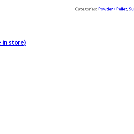
Categories:
Powder / Pellet
,
Su
 in store)