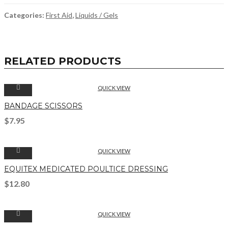
Categories:
First Aid
,
Liquids / Gels
RELATED PRODUCTS
QUICK VIEW
BANDAGE SCISSORS
$
7.95
QUICK VIEW
EQUITEX MEDICATED POULTICE DRESSING
$
12.80
QUICK VIEW