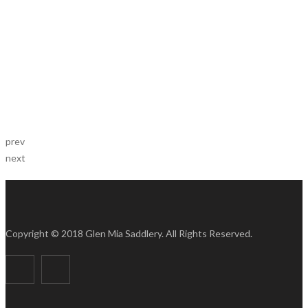
prev
next
Copyright © 2018 Glen Mia Saddlery. All Rights Reserved.