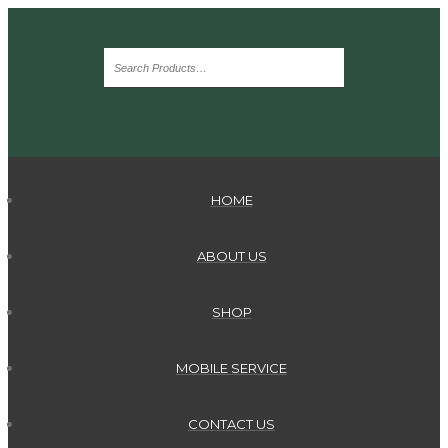
HOME
ABOUT US
SHOP
MOBILE SERVICE
CONTACT US