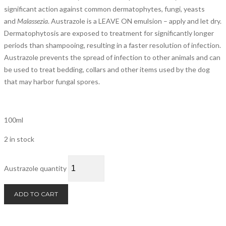
significant action against common dermatophytes, fungi, yeasts
and
Malassezia
. Austrazole is a LEAVE ON emulsion – apply and let dry.
Dermatophytosis are exposed to treatment for significantly longer
periods than shampooing, resulting in a faster resolution of infection.
Austrazole prevents the spread of infection to other animals and can
be used to treat bedding, collars and other items used by the dog
that may harbor fungal spores.
100ml
2 in stock
Austrazole quantity
ADD TO CART