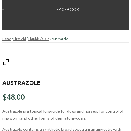
FACEBOOK
Home
/
First Aid
/
Liquids / Gels
/ Austrazole
AUSTRAZOLE
$
48.00
Austrazole is a topical fungicide for dogs and horses. For control of
ringworm and other forms of dermatomycosis.
Austrazole contains a synthetic broad spectrum antimycotic with