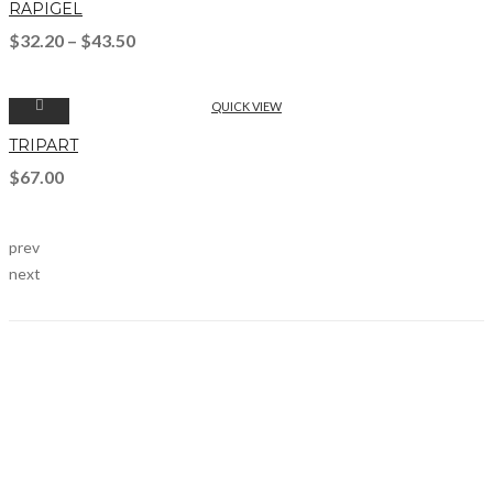
RAPIGEL
$
32.20
–
$
43.50
QUICK VIEW
TRIPART
$
67.00
prev
next