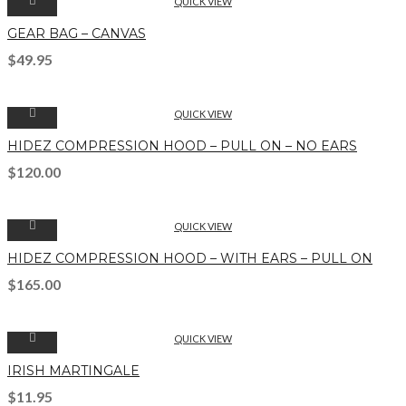
QUICK VIEW
GEAR BAG – CANVAS
$
49.95
QUICK VIEW
HIDEZ COMPRESSION HOOD – PULL ON – NO EARS
$
120.00
QUICK VIEW
HIDEZ COMPRESSION HOOD – WITH EARS – PULL ON
$
165.00
QUICK VIEW
IRISH MARTINGALE
$
11.95