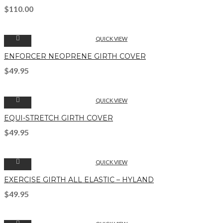
$
110.00
QUICK VIEW
ENFORCER NEOPRENE GIRTH COVER
$
49.95
QUICK VIEW
EQUI-STRETCH GIRTH COVER
$
49.95
QUICK VIEW
EXERCISE GIRTH ALL ELASTIC – HYLAND
$
49.95