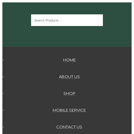
HOME
ABOUT US
SHOP
MOBILE SERVICE
CONTACT US