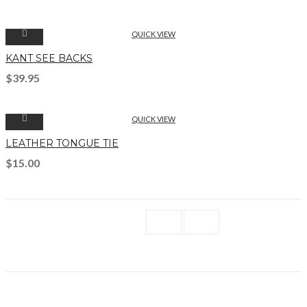
QUICK VIEW
KANT SEE BACKS
$
39.95
QUICK VIEW
LEATHER TONGUE TIE
$
15.00
1
2
→