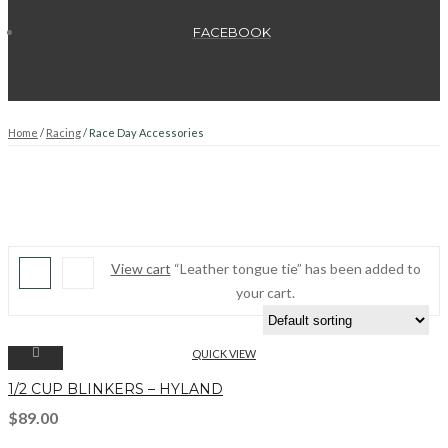
FACEBOOK
Home
/
Racing
/ Race Day Accessories
View cart
“Leather tongue tie” has been added to
your cart.
QUICK VIEW
1/2 CUP BLINKERS – HYLAND
$
89.00