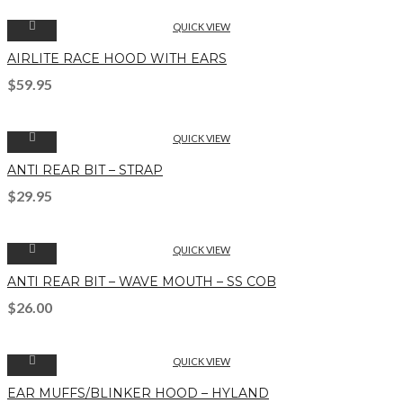
QUICK VIEW
AIRLITE RACE HOOD WITH EARS
$
59.95
QUICK VIEW
ANTI REAR BIT – STRAP
$
29.95
QUICK VIEW
ANTI REAR BIT – WAVE MOUTH – SS COB
$
26.00
QUICK VIEW
EAR MUFFS/BLINKER HOOD – HYLAND