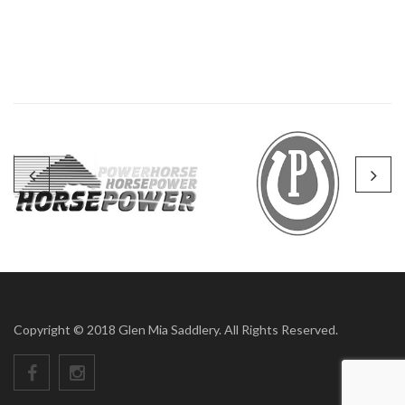
Copyright © 2018 Glen Mia Saddlery. All Rights Reserved.