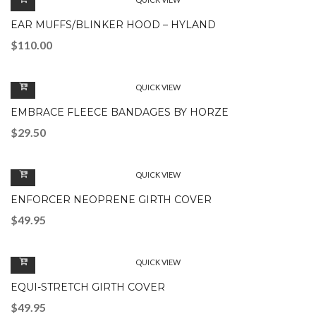
EAR MUFFS/BLINKER HOOD – HYLAND
$
110.00
QUICK VIEW
EMBRACE FLEECE BANDAGES BY HORZE
$
29.50
QUICK VIEW
ENFORCER NEOPRENE GIRTH COVER
$
49.95
QUICK VIEW
EQUI-STRETCH GIRTH COVER
$
49.95