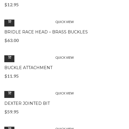
$
12.95
QUICK VIEW
BRIDLE RACE HEAD – BRASS BUCKLES
$
63.00
QUICK VIEW
BUCKLE ATTACHMENT
$
11.95
QUICK VIEW
DEXTER JOINTED BIT
$
59.95
QUICK VIEW