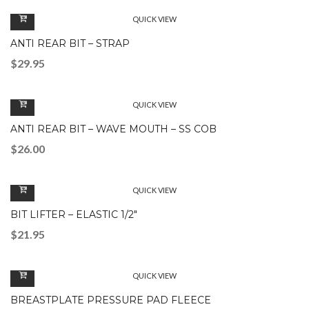
QUICK VIEW
ANTI REAR BIT – STRAP
$
29.95
QUICK VIEW
ANTI REAR BIT – WAVE MOUTH – SS COB
$
26.00
QUICK VIEW
BIT LIFTER – ELASTIC 1/2″
$
21.95
QUICK VIEW
BREASTPLATE PRESSURE PAD FLEECE