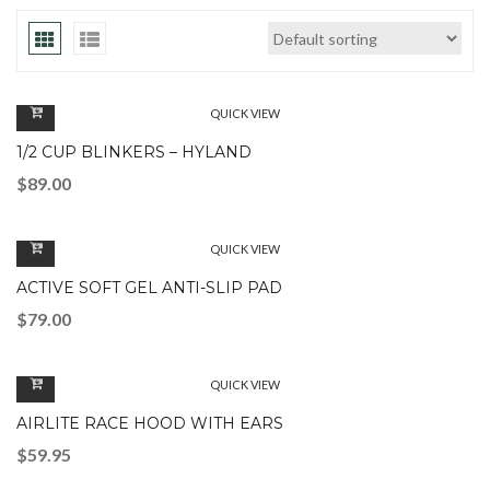
QUICK VIEW
1/2 CUP BLINKERS – HYLAND
$
89.00
QUICK VIEW
ACTIVE SOFT GEL ANTI-SLIP PAD
$
79.00
QUICK VIEW
AIRLITE RACE HOOD WITH EARS
$
59.95