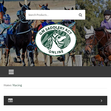
Home
/ Racing