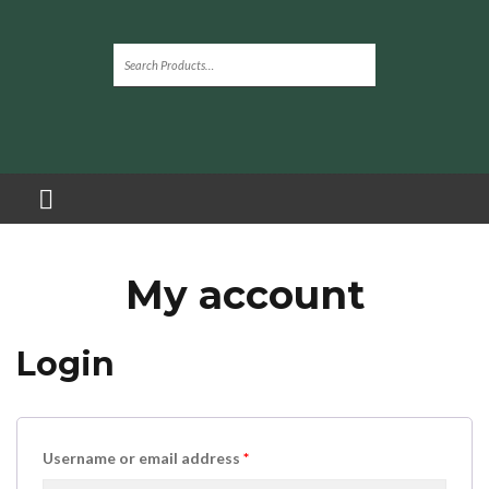
My account
Login
Username or email address
*