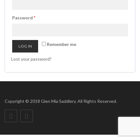
Password
*
Remember me
LOG IN
Lost your password?
Copyright © 2018 Glen Mia Saddlery. All Rights Reserved.