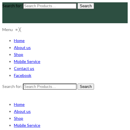
Search for:
Menu
≡
╳
Home
About us
Shop
Mobile Service
Contact us
Facebook
Search for:
Home
About us
Shop
Mobile Service