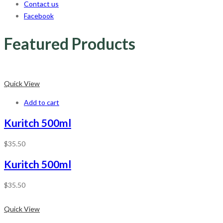
Contact us
Facebook
Featured Products
Quick View
Add to cart
Kuritch 500ml
$
35.50
Kuritch 500ml
$
35.50
Quick View