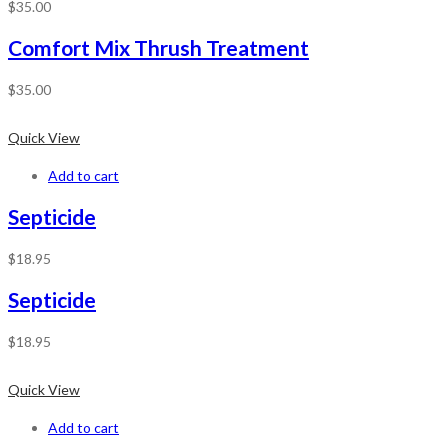
$
35.00
Comfort Mix Thrush Treatment
$
35.00
Quick View
Add to cart
Septicide
$
18.95
Septicide
$
18.95
Quick View
Add to cart