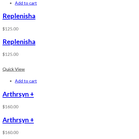
Add to cart
Replenisha
$
125.00
Replenisha
$
125.00
Quick View
Add to cart
Arthrsyn +
$
160.00
Arthrsyn +
$
160.00