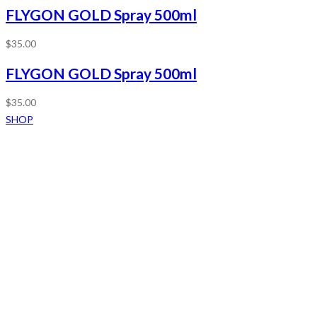
FLYGON GOLD Spray 500ml
$
35.00
FLYGON GOLD Spray 500ml
$
35.00
SHOP