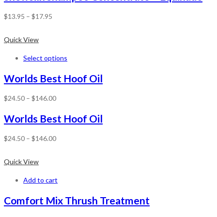
$
13.95
–
$
17.95
Quick View
Select options
Worlds Best Hoof Oil
$
24.50
–
$
146.00
Worlds Best Hoof Oil
$
24.50
–
$
146.00
Quick View
Add to cart
Comfort Mix Thrush Treatment