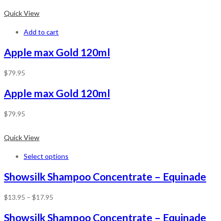
Quick View
Add to cart
Apple max Gold 120ml
$
79.95
Apple max Gold 120ml
$
79.95
Quick View
Select options
Showsilk Shampoo Concentrate – Equinade
$
13.95
–
$
17.95
Showsilk Shampoo Concentrate – Equinade