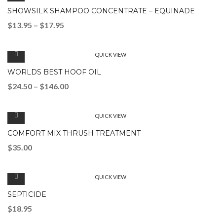
SHOWSILK SHAMPOO CONCENTRATE – EQUINADE
$
13.95
–
$
17.95
QUICK VIEW
WORLDS BEST HOOF OIL
$
24.50
–
$
146.00
QUICK VIEW
COMFORT MIX THRUSH TREATMENT
$
35.00
QUICK VIEW
SEPTICIDE
$
18.95