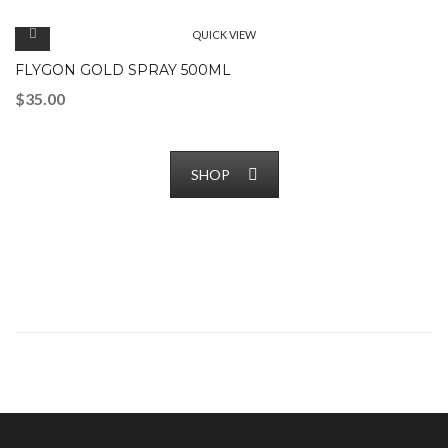
QUICK VIEW
FLYGON GOLD SPRAY 500ML
$
35.00
SHOP