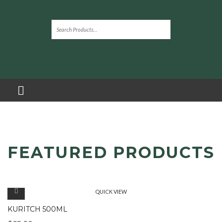
FEATURED PRODUCTS
QUICK VIEW
KURITCH 500ML