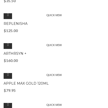
$
35.50
QUICK VIEW
REPLENISHA
$
125.00
QUICK VIEW
ARTHRSYN +
$
160.00
QUICK VIEW
APPLE MAX GOLD 120ML
$
79.95
QUICK VIEW