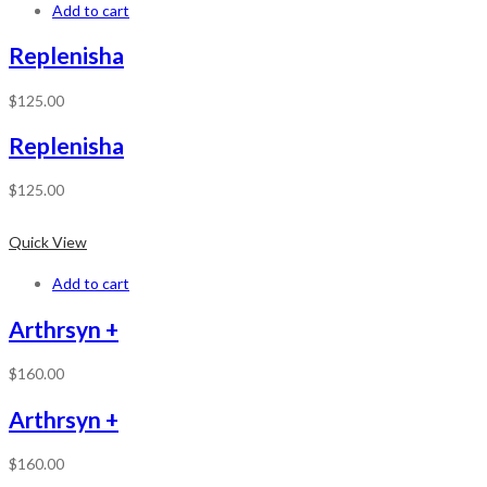
Add to cart
Replenisha
$
125.00
Replenisha
$
125.00
Quick View
Add to cart
Arthrsyn +
$
160.00
Arthrsyn +
$
160.00