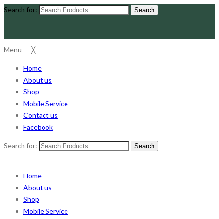
Search for:
Menu
≡
╳
Home
About us
Shop
Mobile Service
Contact us
Facebook
Search for:
Home
About us
Shop
Mobile Service