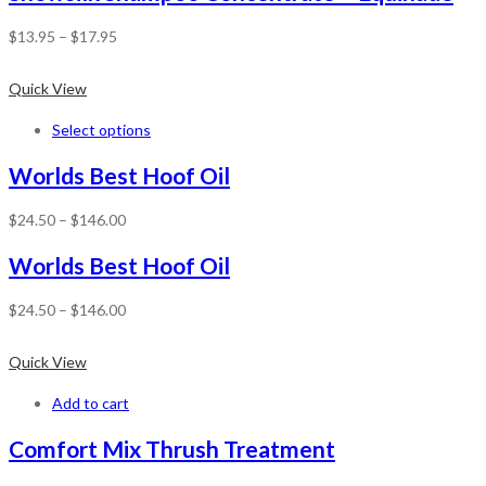
$
13.95
–
$
17.95
Quick View
Select options
Worlds Best Hoof Oil
$
24.50
–
$
146.00
Worlds Best Hoof Oil
$
24.50
–
$
146.00
Quick View
Add to cart
Comfort Mix Thrush Treatment