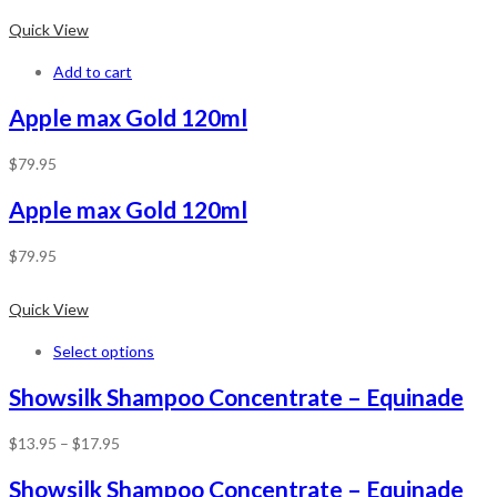
Quick View
Add to cart
Apple max Gold 120ml
$
79.95
Apple max Gold 120ml
$
79.95
Quick View
Select options
Showsilk Shampoo Concentrate – Equinade
$
13.95
–
$
17.95
Showsilk Shampoo Concentrate – Equinade