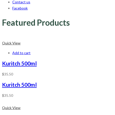
Contact us
Facebook
Featured Products
Quick View
Add to cart
Kuritch 500ml
$
35.50
Kuritch 500ml
$
35.50
Quick View