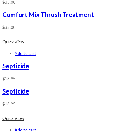
$
35.00
Comfort Mix Thrush Treatment
$
35.00
Quick View
Add to cart
Septicide
$
18.95
Septicide
$
18.95
Quick View
Add to cart