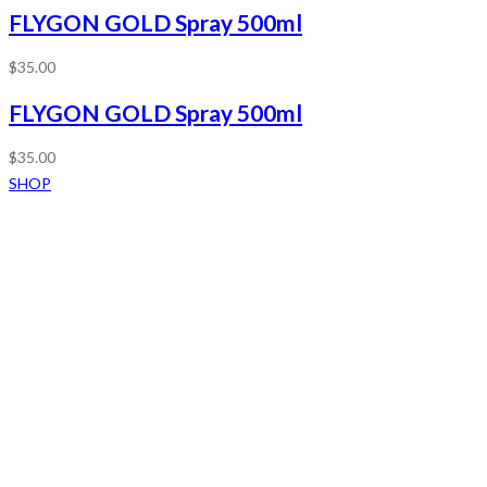
FLYGON GOLD Spray 500ml
$
35.00
FLYGON GOLD Spray 500ml
$
35.00
SHOP